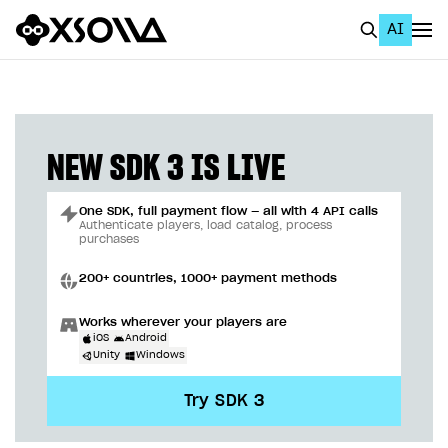
AI
EN
To Business Account
All
NEW SDK 3 IS LIVE
Home Page
One SDK, full payment flow — all with 4 API calls
GET STARTED
Authenticate players, load catalog, process
purchases
About Xsolla
200+ countries, 1000+ payment methods
Using AI with Xsolla Docs
Works wherever your players are
Work in Publisher Account
iOS
Android
Unity
Windows
Quickstart with Xsolla SDK
Create first project
Try SDK 3
Legal aspects
SDK explorer
Documentation