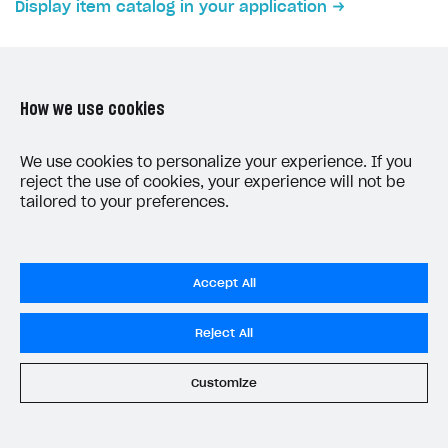
Display item catalog in your application
Subscriptions API
Webhooks
Event API
How we use cookies
DDH API
LAST UPDATED: JUNE 5, 2026
We use cookies to personalize your experience. If you
reject the use of cookies, your experience will not be
SDKS & LIBRARIES
tailored to your preferences.
Available SDKs and libraries
Xsolla SDK
🚀
Accept All
CLIENT-SIDE LIBRARIES
Do Not Sell My Personal Information
Reject All
Xsolla SDK for Unity (legacy/enterprise)
Privacy Policy
Latest version
End User License Agreement
Customize
System status
All services operational
Overview
© 2006–2026 Xsolla Inc.
SDK reference documentation