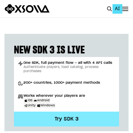
AI
EN
To Business Account
All
NEW SDK 3 IS LIVE
Home Page
One SDK, full payment flow — all with 4 API calls
GET STARTED
Authenticate players, load catalog, process
purchases
About Xsolla
200+ countries, 1000+ payment methods
Using AI with Xsolla Docs
Works wherever your players are
Work in Publisher Account
iOS
Android
Unity
Windows
Quickstart with Xsolla SDK
Create first project
Try SDK 3
Legal aspects
SDK explorer
Documentation