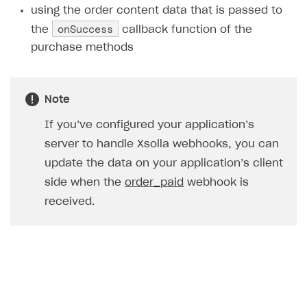
using the order content data that is passed to
Creator storefront
How to customize affiliate & affiliate network
Best practices for creator campaigns
Emails on account activity
onSuccess
the
callback function of the
campaigns
Individual statistics on creators
Creator Account
purchase methods
SMS to authenticate users
How to set up and customize dedicated domain
Rosters
Login widget
How to set up campaign with Creator tag
Reports on rosters coverage
Payment UI themes
Note
Game information
Receipts
If you’ve configured your application’s
server to handle Xsolla webhooks, you can
Custom payment UI
update the data on your application’s client
FOR PAYMENT PROVIDERS
side when the
order_paid
webhook is
Work in account
received.
Integration guide
Create company profile
Additional features
Add payment methods
Overview
Sign payment services agreement
Integration flow
Analytics
ROADMAP
Implementation
Launch marketing campaign
Overview