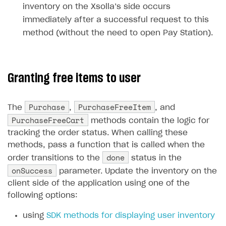
inventory on the Xsolla’s side occurs
Unique catalog offer
Localization
Payments in compliance with Content Security Policy
Chargeback
Store
Get started
immediately after a successful request to this
(CSP)
Promotion usage limits
Display Xsolla logo
Chargeback and dispute fee
method (without the need to open Pay Station).
Content
Blocks
How to configure site to sell goods
Opening external browser from game launcher
Evidence submission for chargeback disputes
Localization
Create site
Possible items
How to publish news articles on your site
Management via Publisher Account
Design
Create Web Shop for mobile games
Test site in sandbox mode
How to add media to blocks
Localization
Granting free items to user
Analytics and promotion
How to create site for selling game keys
Test site in live mode
How to manage website pages
How to display content depending on site language
How to use custom fonts on your site
Purchase
PurchaseFreeItem
The
,
, and
Access restrictions
How to implement parallax scroll
Services and applications
GROW YOUR AUDIENCE WITH USER ACQUISITION TOOLS
PurchaseFreeCart
methods contain the logic for
Publish site
How to show images in modal windows
How to connect analytics services
Overview
tracking the order status. When calling these
methods, pass a function that is called when the
Integration guide
done
order transitions to the
status in the
Features
Get started
onSuccess
parameter. Update the inventory on the
client side of the application using one of the
How-tos
Integrate payment solution
Discount promo codes
following options:
References
Set up payment attribution
Game key distribution
How to edit active campaigns
using
SDK methods for displaying user inventory
Create and launch campaign
Participation guidelines
How to find and invite creator to campaign
Attribution types
BUILD CUSTOM UX