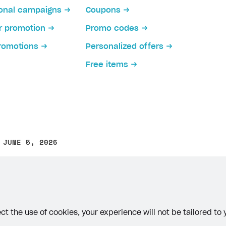
ional campaigns
Coupons
or promotion
Promo codes
romotions
Personalized offers
Free items
on
 JUNE 5, 2026
other text error? Select the text and press Ctrl+Enter.
ct the use of cookies, your experience will not be tailored to