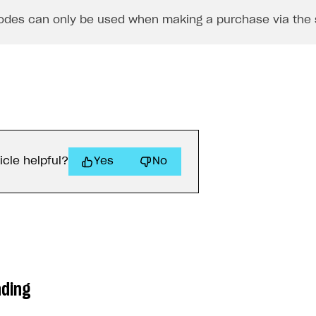
des can only be used when making a purchase via the 
icle helpful?
Yes
No
ading