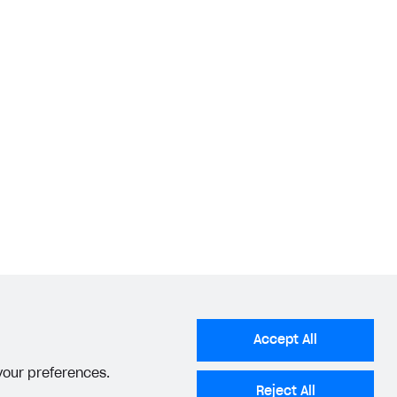
Accept All
 your preferences.
Reject All