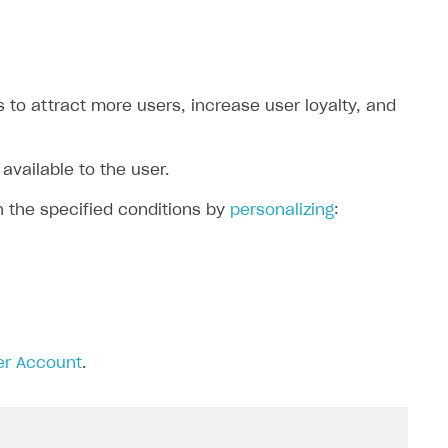
to attract more users, increase user loyalty, and
available to the user.
h the specified conditions by
personalizing
:
er Account
.