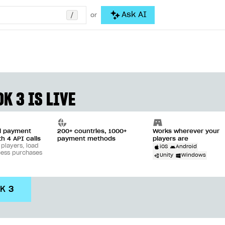
/
Ask AI
or
K 3 IS LIVE
ll payment
200+ countries, 1000+
Works wherever your
th 4 API calls
payment methods
players are
 players, load
iOS
Android
cess purchases
Unity
Windows
DK 3