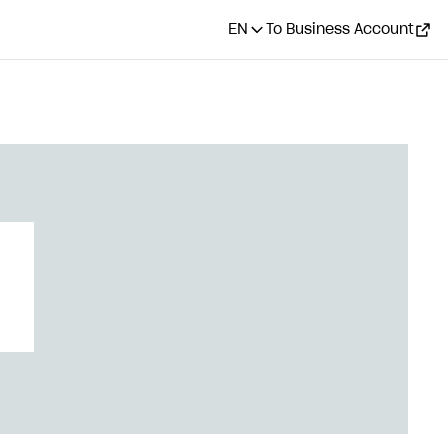
EN
To Business Account