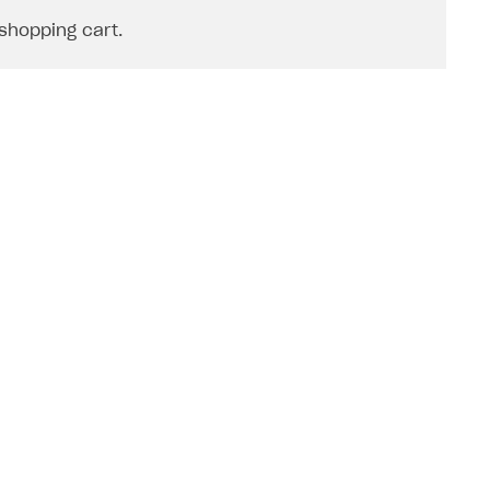
shopping cart.