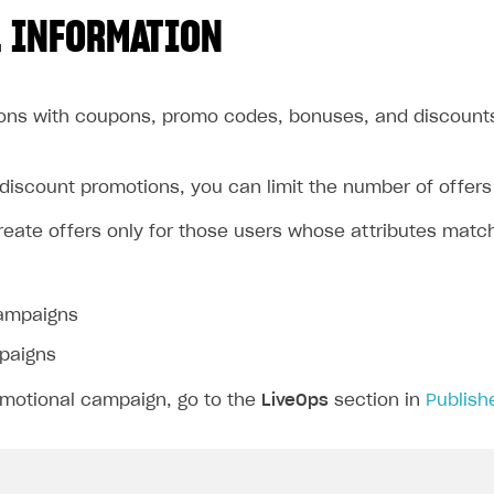
 INFORMATION
ons with coupons, promo codes, bonuses, and discounts 
discount promotions, you can limit the number of offers 
reate offers only for those users whose attributes matc
ampaigns
paigns
omotional campaign, go to the
LiveOps
section in
Publish