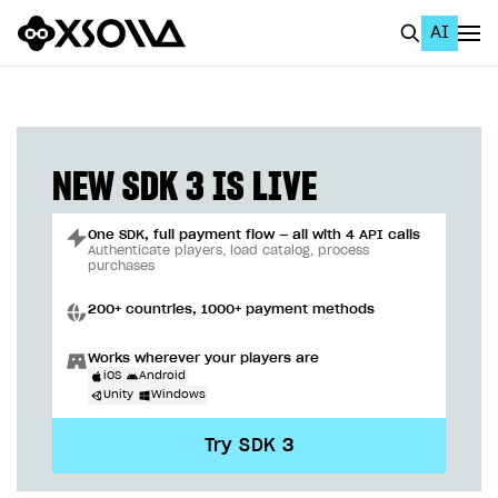
AI
EN
To Business Account
All
NEW SDK 3 IS LIVE
Home Page
One SDK, full payment flow — all with 4 API calls
GET STARTED
Authenticate players, load catalog, process
purchases
About Xsolla
200+ countries, 1000+ payment methods
Using AI with Xsolla Docs
Works wherever your players are
Work in Publisher Account
iOS
Android
Unity
Windows
Quickstart with Xsolla SDK
Create first project
Try SDK 3
Legal aspects
SDK explorer
Documentation