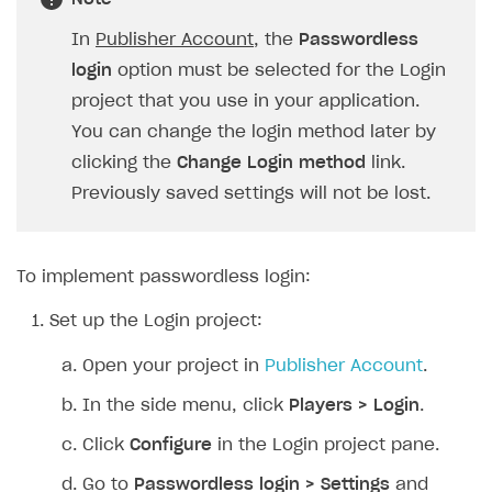
SOLUTIONS
In
Publisher Account
, the
Passwordless
login
option must be selected for the Login
Web Shop
project that you use in your application.
Buy Button for mobile games
Overview
You can change the login method later by
Payments
Integration flow
Overview
clicking the
Change Login method
link.
Previously saved settings will not be lost.
Xsolla Publishing Suite
Quick start
Enable
Buy Button
via link-outs to Web Shop
Catalog and items
Enable Buy Button via Xsolla SDK
Build your publishing platform
AUTHENTICATE AND MANAGE USERS
Create Web Shop
Enable Buy Button with custom checkout
Sell virtual goods in-game or online
Import item catalog from JSON file
To implement passwordless login:
Login
Promotions
Sell game keys
Import item catalog from external platforms
Create site and customize main blocks
Set up the Login project:
Overview
Test and publish Web Shop
Launch pre-orders
Set up catalog manually
Localization
Personalization
API reference
Open your project in
Publisher Account
.
Analytics
Deliver a game with Launcher
Automatic catalog update via API
Set up user authentication
Free items
Access restrictions
FAQs
In the side menu, click
Players > Login
.
Set up a cross-platform monetization
Grant purchases to user
Publish news articles on your site
Featured offers
Test Web Shop in sandbox mode
Analytics on canvas
Integration guide
Click
Configure
in the Login project pane.
Set up subscription sales
Set up Progressive Web Application
Discount promotions
Publish Web Shop
Integration with AppsFlyer
Authentication options
Get started
Go to
Passwordless login > Settings
and