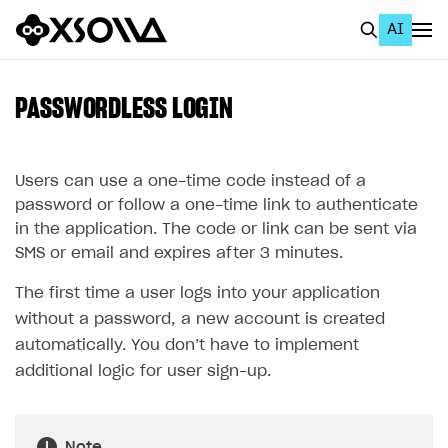
AI
EN
To Business Account
PASSWORDLESS LOGIN
All
Home Page
Users can use a one-time code instead of a
password or follow a one-time link to authenticate
GET STARTED
in the application. The code or link can be sent via
SMS or email and expires after 3 minutes.
About Xsolla
The first time a user logs into your application
Using AI with Xsolla Docs
without a password, a new account is created
Work in Publisher Account
automatically. You don’t have to implement
Quickstart with Xsolla SDK
Create first project
additional logic for user sign-up.
Legal aspects
SDK explorer
Documentation
Note