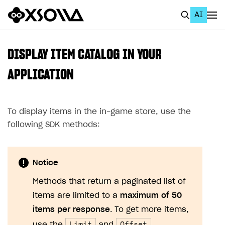
AI
EN
To Business Account
DISPLAY ITEM CATALOG IN YOUR
All
APPLICATION
Home Page
To display items in the in-game store, use the
GET STARTED
following SDK methods:
About Xsolla
Using AI with Xsolla Docs
Notice
Work in Publisher Account
Methods that return a paginated list of
Quickstart with Xsolla SDK
Create first project
items are limited to a
maximum of 50
Legal aspects
SDK explorer
items per response
. To get more items,
Documentation
Limit
Offset
use the
and