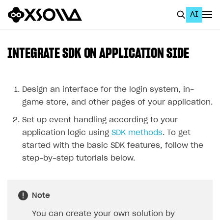
AI
EN
To Business Account
INTEGRATE SDK ON APPLICATION SIDE
All
Home Page
Design an interface for the login system, in-
game store, and other pages of your application.
GET STARTED
Set up event handling according to your
About Xsolla
application logic using
SDK methods
. To get
Using AI with Xsolla Docs
started with the basic SDK features, follow the
step-by-step tutorials below.
Work in Publisher Account
Quickstart with Xsolla SDK
Create first project
Note
Legal aspects
SDK explorer
You can create your own solution by
Documentation