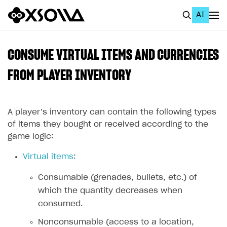
AI
EN
To Business Account
CONSUME VIRTUAL ITEMS AND CURRENCIES
All
FROM PLAYER INVENTORY
Home Page
A player’s inventory can contain the following types
GET STARTED
of items they bought or received according to the
About Xsolla
game logic:
Using AI with Xsolla Docs
Virtual items
:
Work in Publisher Account
Consumable (grenades, bullets, etc.) of
Quickstart with Xsolla SDK
Create first project
which the quantity decreases when
Legal aspects
SDK explorer
consumed.
Documentation
Nonconsumable (access to a location,