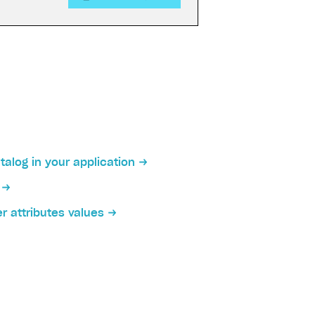
talog in your application
on
r attributes values