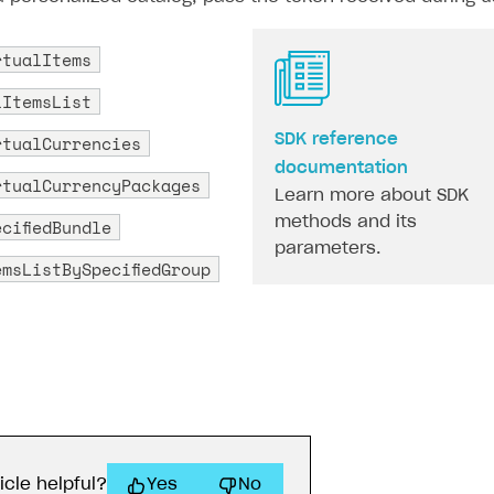
rtualItems
lItemsList
rtualCurrencies
SDK reference
documentation
rtualCurrencyPackages
Learn more about SDK
methods and its
cifiedBundle
parameters.
emsListBySpecifiedGroup
icle helpful?
Yes
No