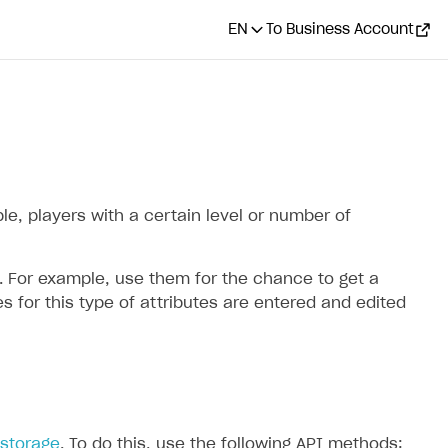
EN
To Business Account
le, players with a certain level or number of
. For example, use them for the chance to get a
 for this type of attributes are entered and edited
storage
. To do this, use the following API methods: