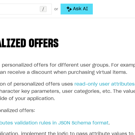
/
Ask AI
or
LIZED OFFERS
personalized offers for different user groups. For examp
can receive a discount when purchasing virtual items.
ion of personalized offers uses
read-only user attributes
aracter key parameters, user categories, etc. The values
ide of your application.
nalized offers:
ibutes validation rules in JSON Schema format
.
lication, implement the logic to pass attribute values to