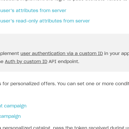
user’s attributes from server
user’s read-only attributes from server
implement
user authentication via a custom ID
in your app
the
Auth by custom ID
API endpoint.
s for personalized offers. You can set one or more condit
nt campaign
campaign
a personalized catalog, pass the token received during 