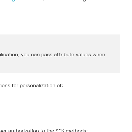
lication, you can pass attribute values ​​when
ions for personalization of:
user authorization to the SDK methods: