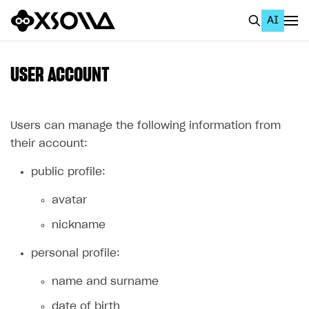
AI
EN
To Business Account
USER ACCOUNT
All
Home Page
Users can manage the following information from
their account:
GET STARTED
public profile:
About Xsolla
avatar
Using AI with Xsolla Docs
nickname
Work in Publisher Account
Quickstart with Xsolla SDK
Create first project
personal profile:
Legal aspects
SDK explorer
name and surname
Documentation
date of birth