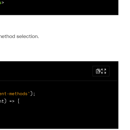
s
>
ethod selection.
ent-methods'
);
nt
)
=>
{