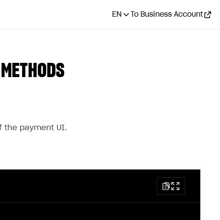
EN
To Business Account
T METHODS
 the payment UI.