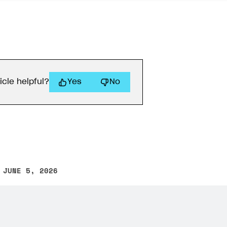
icle helpful?
Yes
No
 JUNE 5, 2026
other text error? Select the text and press Ctrl+Enter.