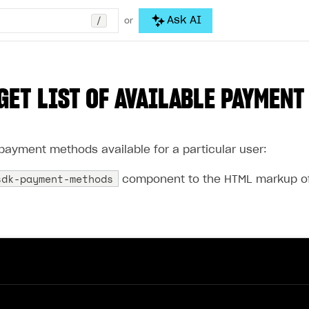
/
Ask AI
or
GET LIST OF AVAILABLE PAYMEN
f payment methods available for a particular user:
sdk-payment-methods
component to the HTML markup of