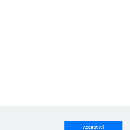
Accept All