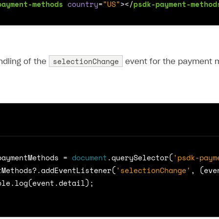
payment-methods
country
=
"US"
></
psdk-payment-method
selectionChange
ndling of the
event for the payment m
paymentMethods
=
document
.
querySelector
(
'psdk-paym
tMethods
?
.
addEventListener
(
'selectionChange'
,
(
eve
ole
.
log
(
event
.
detail
);