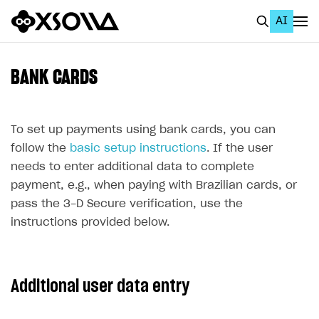
AI
EN
To Business Account
BANK CARDS
All
Home Page
To set up payments using bank cards, you can
follow the
basic setup instructions
. If the user
GET STARTED
needs to enter additional data to complete
About Xsolla
payment, e.g., when paying with Brazilian cards, or
pass the 3-D Secure verification, use the
Using AI with Xsolla Docs
instructions provided below.
Work in Publisher Account
Quickstart with Xsolla SDK
Create first project
Additional user data entry
Legal aspects
SDK explorer
Documentation