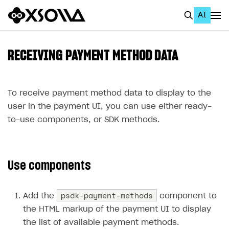
AI
EN
To Business Account
RECEIVING PAYMENT METHOD DATA
All
Home Page
To receive payment method data to display to the
user in the payment UI, you can use either ready-
GET STARTED
to-use components, or SDK methods.
About Xsolla
Using AI with Xsolla Docs
Use components
Work in Publisher Account
Quickstart with Xsolla SDK
Create first project
psdk-payment-methods
Add the
component to
Legal aspects
SDK explorer
the HTML markup of the payment UI to display
the list of available payment methods.
Documentation