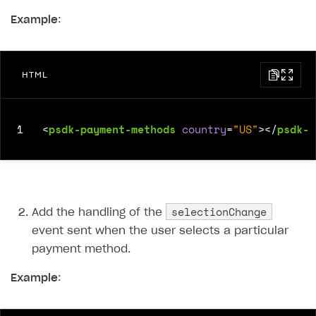
Example
:
SOLUTIONS
Web Shop
Buy Button for mobile games
Overview
HTML
Payments
Integration flow
Overview
Xsolla Publishing Suite
Quick start
Enable
Buy Button
via link-outs to Web Shop
1
<
psdk-payment-methods
country
=
"US"
></
psdk-p
Catalog and items
Enable Buy Button via Xsolla SDK
Build your publishing platform
AUTHENTICATE AND MANAGE USERS
Create Web Shop
Enable Buy Button with custom checkout
Sell virtual goods in-game or online
Import item catalog from JSON file
Login
Promotions
Sell game keys
Import item catalog from external platforms
Create site and customize main blocks
Overview
selectionChange
Add the handling of the
Test and publish Web Shop
Launch pre-orders
Set up catalog manually
Localization
Personalization
event sent when the user selects a particular
API reference
payment method.
Analytics
Deliver a game with Launcher
Automatic catalog update via API
Set up user authentication
Free items
Access restrictions
FAQs
Example
Set up a cross-platform monetization
Grant purchases to user
Publish news articles on your site
Featured offers
Test Web Shop in sandbox mode
Analytics on canvas
:
Integration guide
Set up subscription sales
Set up Progressive Web Application
Discount promotions
Publish Web Shop
Integration with AppsFlyer
Authentication options
Get started