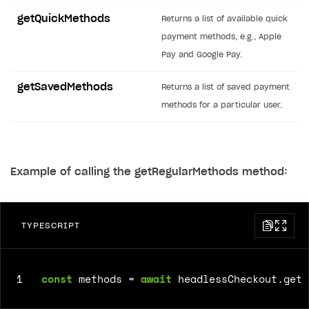
Time limits scheduler for items and promotions
Additional features
Overview
SELL SUBSCRIPTIONS
getQuickMethods
Returns a list of available quick
Working with users
Generate payment token on client side
payment methods, e.g., Apple
Overview
Pay and Google Pay.
Generate payment token on server side
Get started
Integration guide
getSavedMethods
Set up project in Publisher Account
Get started
Returns a list of saved payment
Features
Get started
methods for a particular user.
Authenticate users in your application
Create items in Publisher Account
How-tos
Set up subscription plan
Grace period
Get catalog on client side of application
Get catalog in your application
Set up user authentication
Retry period
How to cancel last payment if subscription is canceled
SELL GAME KEYS
Set up item purchase
Set up item purchase
Set up subscription catalog display and purchase
Gift subscription
How to allow a user to change a subscription plan
Example of calling the getRegularMethods method:
Get started
Set up order status tracking
Set up order status tracking
Get subscription information
Subscriber account
How to change the charge amount for an active
Use your own UI
subscription
Launch
Launch
Use ready-made solutions
TYPESCRIPT
How to manually renew subscriptions
How-tos
Overview
How to set up bonuses
Set up publishing platform using headless CMS
How to set up authentication when selling game keys
1
const
methods
=
await
headlessCheckout
.
getR
XSOLLA BOT IN DISCORD
How to set up coupons
Create multi-page site to sell your games
How to launch pre-orders
Overview
How to avoid fraud