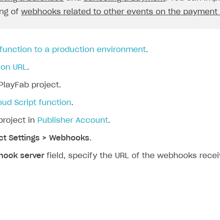
const
userId
=
request
.
body
.
user
.
external_i
ng of
webhooks related to other events on the payment
const
skus
=
request
.
body
.
items
.
map
(
functio
return
it
.
sku
;
}).
join
(
", "
);
 function to a production environment
.
const
price
=
`
${
request
.
body
.
order
.
amount
}
${
request
ion URL
.
context
.
log
(
PlayFab project.
`Order Paid\nA user 
${
userId
}
 has just 
);
oud Script function
.
break
;
project in
Publisher Account
.
}
ct Settings > Webhooks
.
case
"order_canceled"
:
{
const
userId
=
request
.
body
.
user
.
external_i
ook server
field, specify the URL of the webhooks recei
const
orderId
=
request
.
body
.
order
.
id
;
context
.
log
(
`Order Canceled\nA user 
${
userId
}
 has j
);
break
;