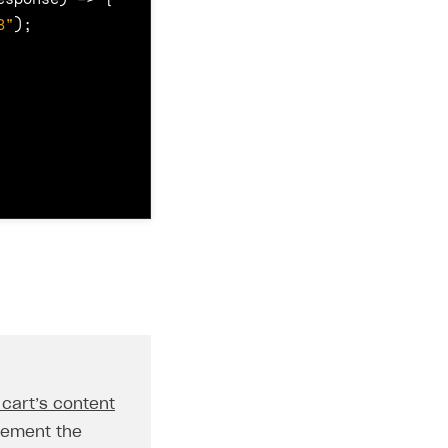
8"
);
 cart’s content
{
lement the