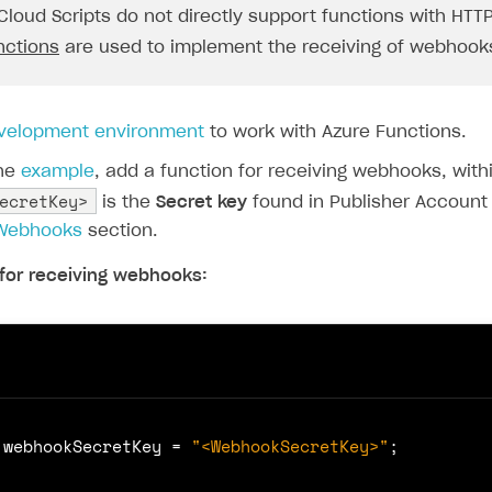
ingle user
"Full Data\n"
,
Cloud Scripts do not directly support functions with HTTP
request
.
body
ps
nctions
are used to implement the receiving of webhook
);
break
;
velopment environment
to work with Azure Functions.
the
example
, add a function for receiving webhooks, with
ecretKey>
is the
Secret key
found in Publisher Account
ponse
.
status
(
204
).
send
();
 Webhooks
section.
for receiving webhooks:
webhookSecretKey
=
"<WebhookSecretKey>"
;
rt