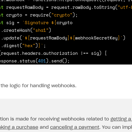
st
requestRawBody
=
request
.
rawBody
.
toString
(
"utf-
st
crypto
=
require
(
"crypto"
);
st
sig
=
`Signature 
${
crypto
.
createHash
(
"sha1"
)
.
update
(
`
${
requestRawBody
}${
webhookSecretKey
}
`
)
.
digest
(
"hex"
)
}
`
;
(
request
.
headers
.
authorization
!==
sig
)
{
esponse
.
status
(
401
).
send
();
eturn
;
the logic for handling webhooks.
tch
(
request
.
body
.
notification_type
)
{
ase
"order_paid"
:
{
const
userId
=
request
.
body
.
user
.
external_id
;
tion is made for receiving webhooks related to
getting a
const
skus
=
request
.
body
.
items
.
map
(
function
(
it
)
king a purchase
and
canceling a payment
. You can imp
return
it
.
sku
;