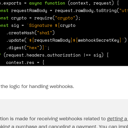
e
.
exports
=
async
function
(
context
,
request
)
{
onst
requestRawBody
=
request
.
rawBody
.
toString
(
"ut
onst
crypto
=
require
(
"crypto"
);
onst
sig
=
`Signature 
${
crypto
.
createHash
(
"sha1"
)
.
update
(
`
${
requestRawBody
}${
webhookSecretKey
}
`
)
.
digest
(
"hex"
)
}
`
;
f
(
request
.
headers
.
authorization
!==
sig
)
{
context
.
res
=
{
status
:
401
};
return
;
the logic for handling webhooks.
witch
(
request
.
body
.
notification_type
)
{
tion is made for receiving webhooks related to
getting a
case
"order_paid"
:
{
king a purchase
and
canceling a payment
. You can imp