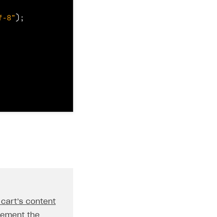
f-8"
);
 cart’s content
lement the