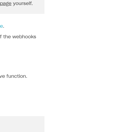
 page
yourself.
order
.
currency
}
`
;
le
.
f the webhooks
${
skus
}
\n`
,
ve function.
rderId
}
\n`
,