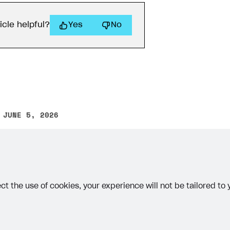
}
icle helpful?
Yes
No
ontext
.
res
=
{
status
:
204
;
 JUNE 5, 2026
other text error? Select the text and press Ctrl+Enter.
ct the use of cookies, your experience will not be tailored to