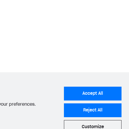
Accept All
 your preferences.
Reject All
Customize