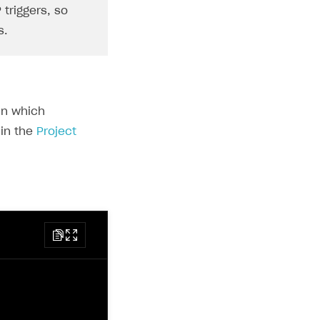
 triggers, so
s.
in which
 in the
Project