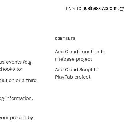
EN
To Business Account
CONTENTS
Add Cloud Function to
Firebase project
s events (e.g.
bhooks to:
Add Cloud Script to
PlayFab project
ution or a third-
og information,
our project by