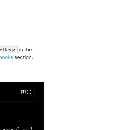
etKey>
is the
bhooks
section.
esponse
)
=>
{