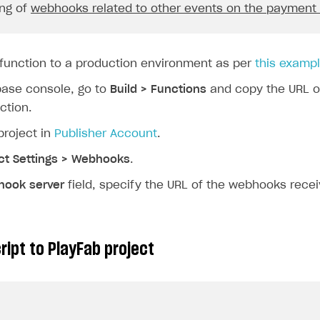
ng of
webhooks related to other events on the payment
}).
join
(
", "
);
const
price
=
`
${
request
.
body
.
order
.
amount
}
${
request
.
body
.
 function to a production environment as per
this examp
functions
.
logger
.
log
(
"Order Paid\n"
,
base console, go to
Build > Functions
and copy the URL o
`A user 
${
userId
}
 has just paid 
${
price
}
 for 
ction.
"Full Data\n"
,
project in
Publisher Account
.
request
.
body
);
ct Settings > Webhooks
.
on
break
;
ook server
field, specify the URL of the webhooks recei
ase
"order_canceled"
:
{
const
userId
=
request
.
body
.
user
.
external_id
;
ript to PlayFab project
const
orderId
=
request
.
body
.
order
.
id
;
functions
.
logger
.
log
(
"Order Canceled\n"
,
`A user 
${
userId
}
 has just canceled order 
${
o