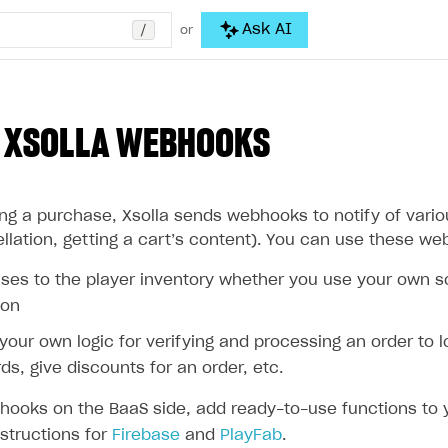
/
Ask AI
or
 XSOLLA WEBHOOKS
g a purchase, Xsolla sends webhooks to notify of variou
lation, getting a cart’s content). You can use these we
es to the player inventory whether you use your own sol
ion
our own logic for verifying and processing an order to l
ds, give discounts for an order, etc.
hooks on the BaaS side, add ready-to-use functions to y
nstructions for
Firebase
and
PlayFab
.