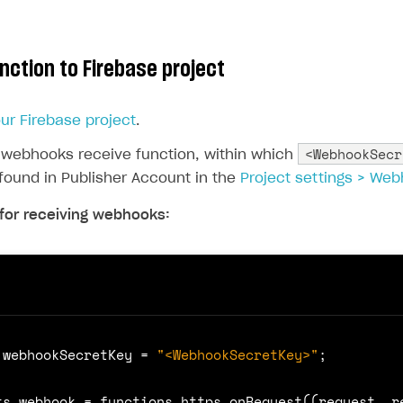
nction to Firebase project
your Firebase project
.
<WebhookSecr
 webhooks receive function, within which
found in Publisher Account in the
Project settings > We
for receiving webhooks:
webhookSecretKey
=
"<WebhookSecretKey>"
;
ts
.
webhook
=
functions
.
https
.
onRequest
((
request
,
r