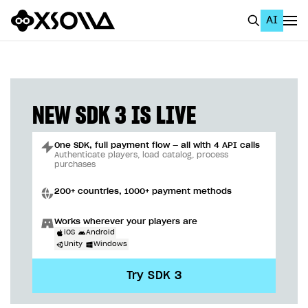
AI
EN
To Business Account
All
NEW SDK 3 IS LIVE
Home Page
One SDK, full payment flow — all with 4 API calls
GET STARTED
Authenticate players, load catalog, process
purchases
About Xsolla
200+ countries, 1000+ payment methods
Using AI with Xsolla Docs
Works wherever your players are
Work in Publisher Account
iOS
Android
Unity
Windows
Quickstart with Xsolla SDK
Create first project
Try SDK 3
Legal aspects
SDK explorer
Documentation