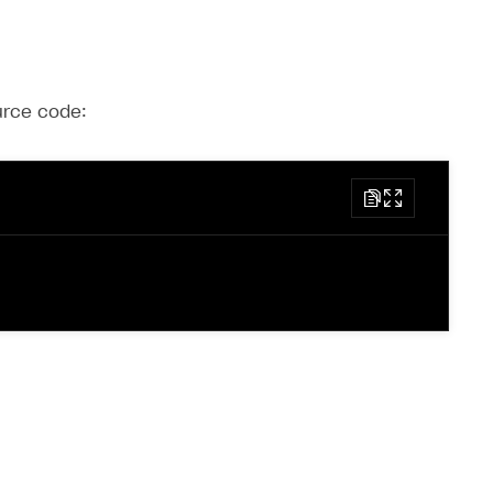
ource code: