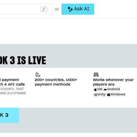
/
Ask AI
or
K 3 IS LIVE
ll payment
200+ countries, 1000+
Works wherever your
th 4 API calls
payment methods
players are
 players, load
iOS
Android
cess purchases
Unity
Windows
DK 3