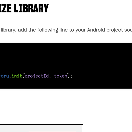
IZE LIBRARY
he library, add the following line to your Android project s
tory
.
init
(
projectId
,
token
);