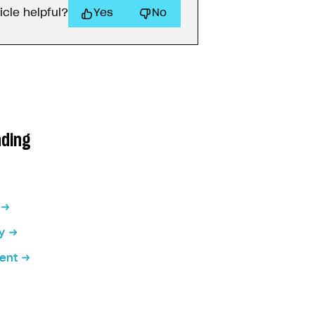
icle helpful?
Yes
No
ading
y
ent