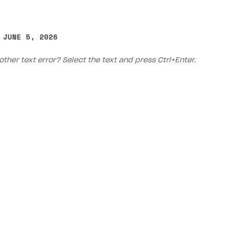
 JUNE 5, 2026
other text error? Select the text and press Ctrl+Enter.
on
Priv