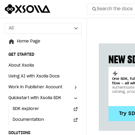
Search the docs
All
All
Home Page
Home Page
GET STARTED
GET STARTED
NEW SD
About Xsolla
About Xsolla
Using AI with Xsolla Docs
Using AI with Xsolla Docs
One SDK, fu
flow — all wi
Work in Publisher Account
Work in Publisher Account
Authenticate
catalog, pro
Quickstart with Xsolla SDK
Quickstart with Xsolla SDK
Create first project
Create first project
Legal aspects
SDK explorer
Legal aspects
SDK explorer
Try S
Documentation
Documentation
SOLUTIONS
SOLUTIONS