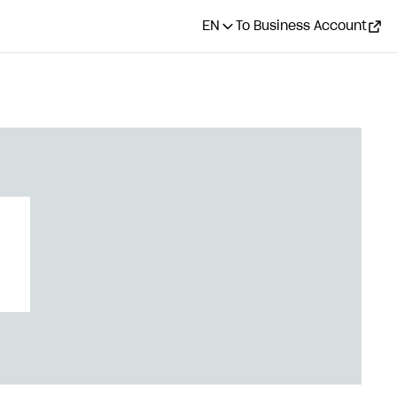
EN
To Business Account