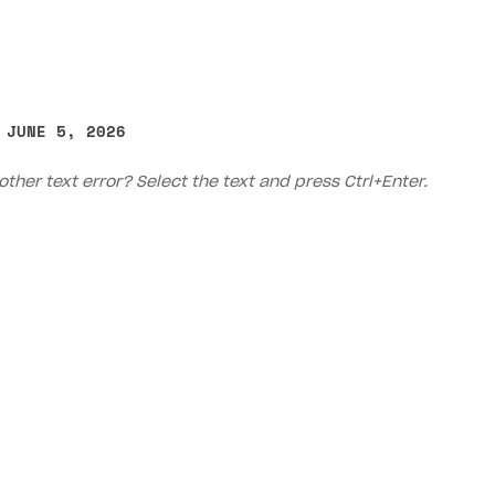
 JUNE 5, 2026
other text error? Select the text and press Ctrl+Enter.
on
Priv