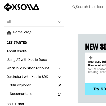
Search the docs
All
All
Home Page
Home Page
GET STARTED
GET STARTED
NEW SD
About Xsolla
About Xsolla
Using AI with Xsolla Docs
Using AI with Xsolla Docs
One SDK, fu
flow — all wi
Work in Publisher Account
Work in Publisher Account
Authenticate
catalog, pro
Quickstart with Xsolla SDK
Quickstart with Xsolla SDK
Create first project
Create first project
Legal aspects
SDK explorer
Legal aspects
SDK explorer
Try S
Documentation
Documentation
SOLUTIONS
SOLUTIONS