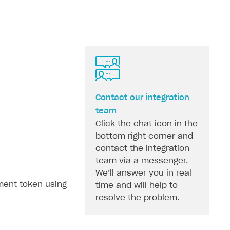
Contact our integration
team
Click the chat icon in the
bottom right corner and
contact the integration
team via a messenger.
We’ll answer you in real
ment token using
time and will help to
resolve the problem.