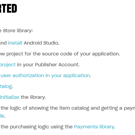
RTED
 Store library:
and
install
Android Studio.
w project for the source code of your application.
project
in your Publisher Account.
ser authorization in your application
.
talog
.
initialize
the library.
the logic of showing the item catalog and getting a pay
ds
.
the purchasing logic using the
Payments library
.