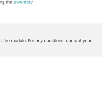
ing the
Inventory
rt the module. For any questions, contact your