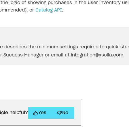
the logic of showing purchases in the user inventory us
ommended), or
Catalog API
.
de describes the minimum settings required to quick-sta
r Success Manager or email at
integration@xsolla.com
.
icle helpful?
Yes
No