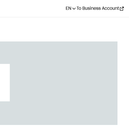
EN
To Business Account