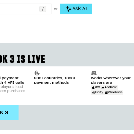
/
Ask AI
or
K 3 IS LIVE
ll payment
200+ countries, 1000+
Works wherever your
th 4 API calls
payment methods
players are
 players, load
iOS
Android
cess purchases
Unity
Windows
DK 3