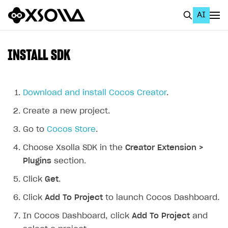
AI
EN
To Business Account
INSTALL SDK
All
Home Page
Download and install Cocos Creator
.
Create a new project.
GET STARTED
Go to
Cocos Store
.
About Xsolla
Choose Xsolla SDK in the
Creator Extension >
Using AI with Xsolla Docs
Plugins
section.
Work in Publisher Account
Click
Get
.
Quickstart with Xsolla SDK
Create first project
Click
Add To Project
to launch Cocos Dashboard.
Legal aspects
SDK explorer
In Cocos Dashboard, click
Add To Project
and
Documentation