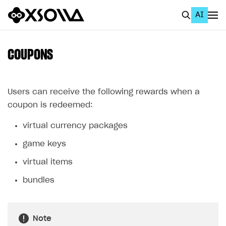
AI
EN
To Business Account
COUPONS
All
Home Page
Users can receive the following rewards when a
coupon is redeemed:
GET STARTED
virtual currency packages
About Xsolla
game keys
Using AI with Xsolla Docs
virtual items
Work in Publisher Account
bundles
Quickstart with Xsolla SDK
Create first project
Legal aspects
SDK explorer
Note
Documentation