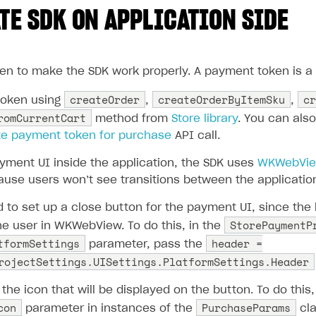
TE SDK ON APPLICATION SIDE
en to make the SDK work properly. A payment token is a s
createOrder
createOrderByItemSku
cr
token using
,
,
romCurrentCart
method from
Store library
. You can als
te payment token for purchase
API call.
yment UI inside the application, the SDK uses
WKWebVi
use users won’t see transitions between the applicatio
o set up a close button for the payment UI, since the
StorePaymentP
the user in WKWebView. To do this, in the
tformSettings
header =
parameter, pass the
rojectSettings.UISettings.PlatformSettings.Header
the icon that will be displayed on the button. To do this, 
con
PurchaseParams
parameter in instances of the
cla