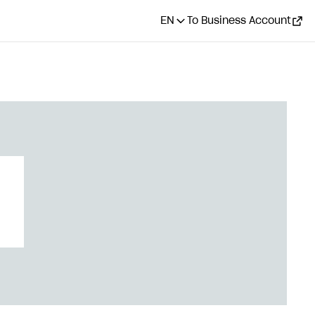
EN
To Business Account