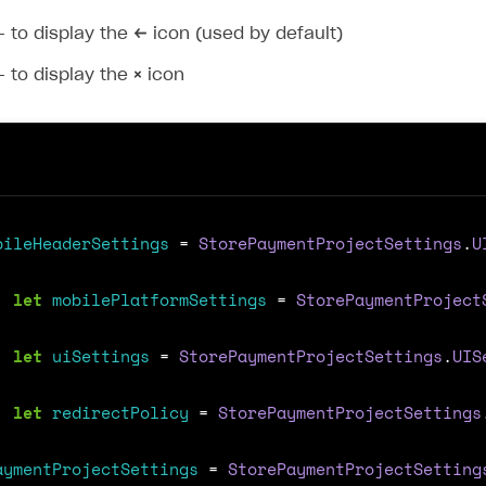
 to display the
←
icon (used by default)
 to display the
×
icon
bileHeaderSettings
=
StorePaymentProjectSettings
.
U
let
mobilePlatformSettings
=
StorePaymentProject
let
uiSettings
=
StorePaymentProjectSettings
.
UIS
let
redirectPolicy
=
StorePaymentProjectSettings
aymentProjectSettings
=
StorePaymentProjectSetting