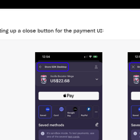
ting up a close button for the payment UI:
on