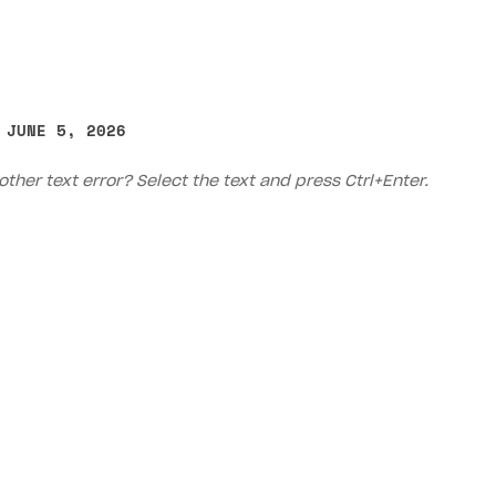
 JUNE 5, 2026
other text error? Select the text and press Ctrl+Enter.
Priv