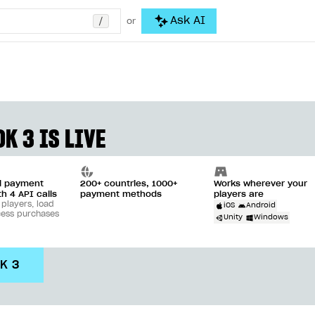
/
Ask AI
or
K 3 IS LIVE
ll payment
200+ countries, 1000+
Works wherever your
th 4 API calls
payment methods
players are
 players, load
iOS
Android
cess purchases
Unity
Windows
DK 3