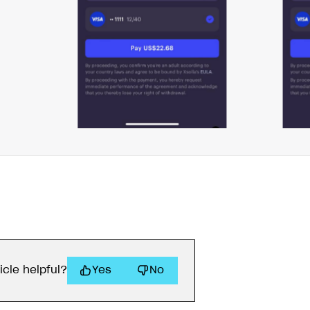
ingle user
ps
icle helpful?
Yes
No
rt