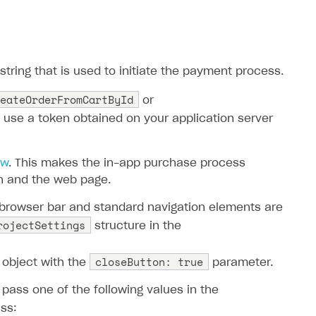
tring that is used to initiate the payment process.
eateOrderFromCartById
or
o use a token obtained on your application server
ew
. This makes the in-app purchase process
n and the web page.
 browser bar and standard navigation elements are
rojectSettings
structure in the
closeButton: true
object with the
parameter.
pass one of the following values ​​in the
ss: