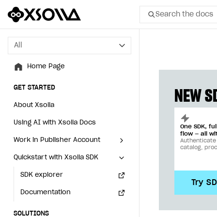
Search the docs
All
All
Home Page
Home Page
GET STARTED
GET STARTED
NEW SD
About Xsolla
About Xsolla
Using AI with Xsolla Docs
Using AI with Xsolla Docs
One SDK, fu
flow — all wi
Work in Publisher Account
Work in Publisher Account
Authenticate
catalog, pro
Quickstart with Xsolla SDK
Quickstart with Xsolla SDK
Create first project
Create first project
Legal aspects
SDK explorer
Legal aspects
SDK explorer
Try S
Documentation
Documentation
SOLUTIONS
SOLUTIONS