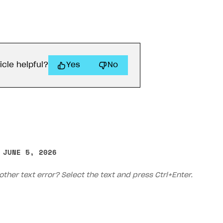
icle helpful?
Yes
No
 JUNE 5, 2026
other text error? Select the text and press Ctrl+Enter.