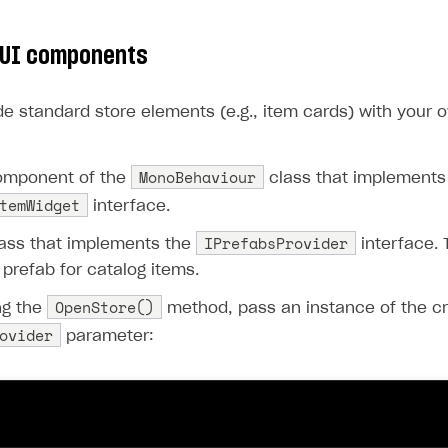
ingle user
ps
 UI components
de standard store elements (e.g., item cards) with your 
MonoBehaviour
omponent of the
class that implements
temWidget
interface.
IPrefabsProvider
lass that implements the
interface. 
 prefab for catalog items.
OpenStore()
ng the
method, pass an instance of the cr
ovider
parameter:
rt