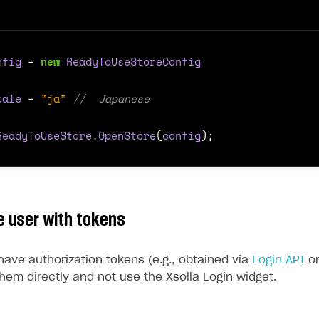
nfig
=
new
ReadyToUseStoreConfig
cale
=
"ja"
//  Japanese
ReadyToUseStore
.
OpenStore
(
config
);
e user with tokens
have authorization tokens (e.g., obtained via
Login API
o
hem directly and not use the Xsolla Login widget.