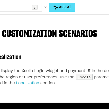
/
Ask AI
or
 CUSTOMIZATION SCENARIOS
calization
 display the Xsolla Login widget and payment UI in the d
Locale
he region or user preferences, use the
paramet
ted in the
Localization
section.