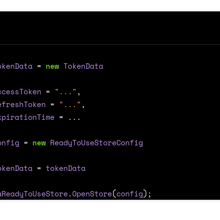
okenData
=
new
TokenData
ccessToken
=
"..."
,
efreshToken
=
"..."
,
xpirationTime
=
...
onfig
=
new
ReadyToUseStoreConfig
okenData
=
tokenData
aReadyToUseStore
.
OpenStore
(
config
);