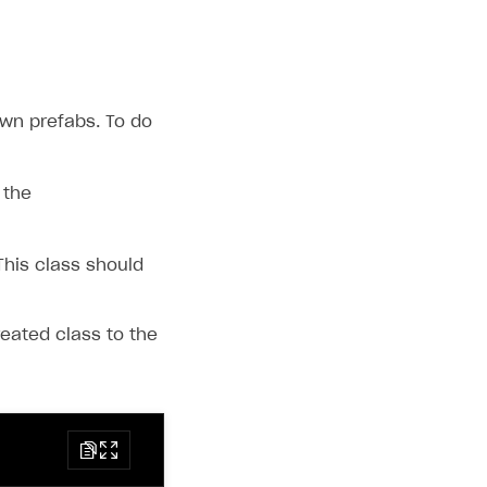
own prefabs. To do
 the
This class should
eated class to the