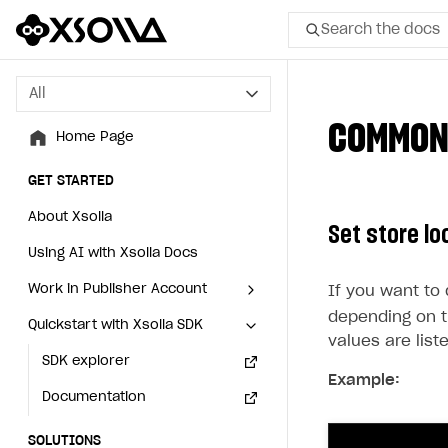
Search the docs
All
All
COMMON
Home Page
Home Page
GET STARTED
GET STARTED
About Xsolla
About Xsolla
Set store lo
Using AI with Xsolla Docs
Using AI with Xsolla Docs
Work in Publisher Account
Work in Publisher Account
If you want to
depending on t
Quickstart with Xsolla SDK
Quickstart with Xsolla SDK
Create first project
Create first project
values ​​are lis
Legal aspects
SDK explorer
Legal aspects
SDK explorer
Example:
Documentation
Documentation
SOLUTIONS
SOLUTIONS