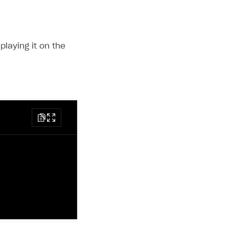
playing it on the