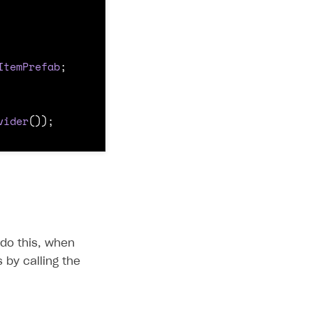
ItemPrefab
;
vider
());
 do this, when
 by calling the