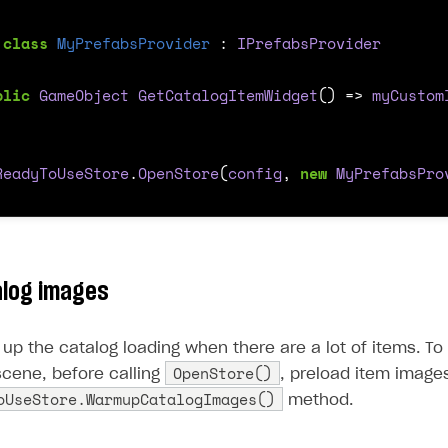
class
MyPrefabsProvider
:
IPrefabsProvider
blic
GameObject
GetCatalogItemWidget
()
=>
myCustom
ReadyToUseStore
.
OpenStore
(
config
,
new
MyPrefabsPro
alog images
up the catalog loading when there are a lot of items. To
OpenStore()
 scene, before calling
, preload item images
oUseStore.WarmupCatalogImages()
method.