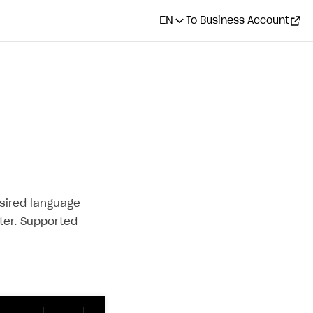
EN
To Business Account
esired language
er. Supported