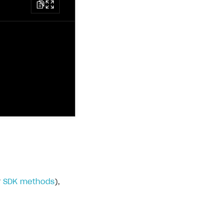
r
SDK methods
),