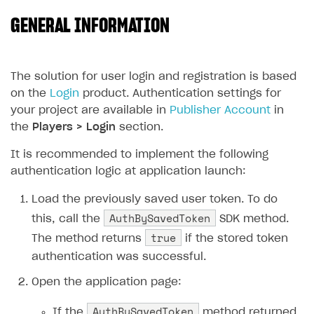
GENERAL INFORMATION
SOLUTIONS
Web Shop
Buy Button for mobile games
Overview
The solution for user login and registration is based
on the
Login
product. Authentication settings for
Payments
Integration flow
Overview
your project are available in
Publisher Account
in
Xsolla Publishing Suite
Quick start
Enable
Buy Button
via link-outs to Web Shop
the
Players > Login
section.
Catalog and items
Enable Buy Button via Xsolla SDK
Build your publishing platform
It is recommended to implement the following
AUTHENTICATE AND MANAGE USERS
authentication logic at application launch:
Create Web Shop
Enable Buy Button with custom checkout
Sell virtual goods in-game or online
Import item catalog from JSON file
Login
Load the previously saved user token. To do
Promotions
Sell game keys
Import item catalog from external platforms
Create site and customize main blocks
Overview
AuthBySavedToken
this, call the
SDK method.
Test and publish Web Shop
Launch pre-orders
Set up catalog manually
Localization
Personalization
API reference
true
The method returns
if the stored token
Analytics
Deliver a game with Launcher
Automatic catalog update via API
Set up user authentication
Free items
Access restrictions
FAQs
authentication was successful.
Set up a cross-platform monetization
Grant purchases to user
Publish news articles on your site
Featured offers
Test Web Shop in sandbox mode
Analytics on canvas
Integration guide
Open the application page:
Set up subscription sales
Set up Progressive Web Application
Discount promotions
Publish Web Shop
Integration with AppsFlyer
Authentication options
Get started
AuthBySavedToken
If the
method returned