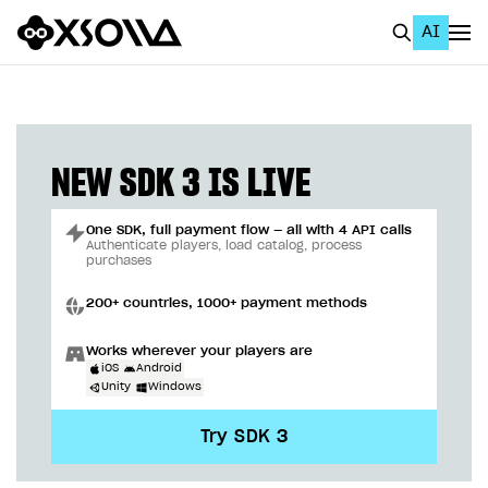
AI
EN
To Business Account
All
NEW SDK 3 IS LIVE
Home Page
One SDK, full payment flow — all with 4 API calls
GET STARTED
Authenticate players, load catalog, process
purchases
About Xsolla
200+ countries, 1000+ payment methods
Using AI with Xsolla Docs
Works wherever your players are
Work in Publisher Account
iOS
Android
Unity
Windows
Quickstart with Xsolla SDK
Create first project
Try SDK 3
Legal aspects
SDK explorer
Documentation