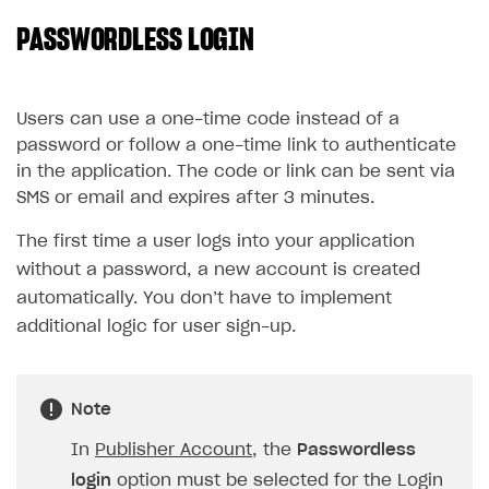
PASSWORDLESS LOGIN
SOLUTIONS
Web Shop
Buy Button for mobile games
Overview
Users can use a one-time code instead of a
password or follow a one-time link to authenticate
Payments
Integration flow
Overview
in the application. The code or link can be sent via
Xsolla Publishing Suite
Quick start
Enable
Buy Button
via link-outs to Web Shop
SMS or email and expires after 3 minutes.
Catalog and items
Enable Buy Button via Xsolla SDK
Build your publishing platform
The first time a user logs into your application
AUTHENTICATE AND MANAGE USERS
without a password, a new account is created
Create Web Shop
Enable Buy Button with custom checkout
Sell virtual goods in-game or online
Import item catalog from JSON file
Login
automatically. You don’t have to implement
Promotions
Sell game keys
Import item catalog from external platforms
Create site and customize main blocks
Overview
additional logic for user sign-up.
Test and publish Web Shop
Launch pre-orders
Set up catalog manually
Localization
Personalization
API reference
Analytics
Deliver a game with Launcher
Automatic catalog update via API
Set up user authentication
Free items
Access restrictions
FAQs
Note
Set up a cross-platform monetization
Grant purchases to user
Publish news articles on your site
Featured offers
Test Web Shop in sandbox mode
Analytics on canvas
Integration guide
In
Publisher Account
, the
Passwordless
Set up subscription sales
Set up Progressive Web Application
Discount promotions
Publish Web Shop
Integration with AppsFlyer
Authentication options
Get started
login
option must be selected for the Login