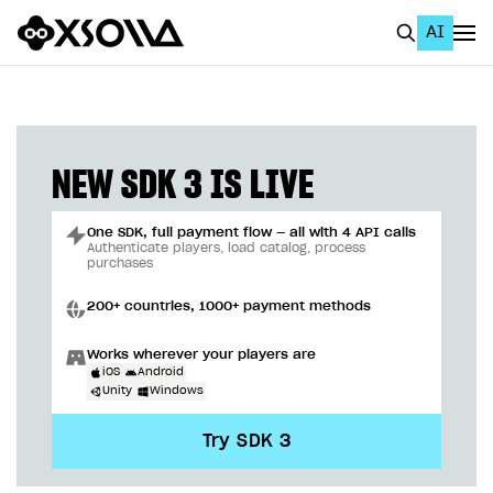
AI
EN
To Business Account
All
NEW SDK 3 IS LIVE
Home Page
One SDK, full payment flow — all with 4 API calls
GET STARTED
Authenticate players, load catalog, process
purchases
About Xsolla
200+ countries, 1000+ payment methods
Using AI with Xsolla Docs
Works wherever your players are
Work in Publisher Account
iOS
Android
Unity
Windows
Quickstart with Xsolla SDK
Create first project
Try SDK 3
Legal aspects
SDK explorer
Documentation