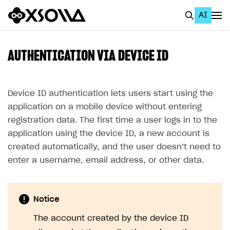
AI
EN
To Business Account
AUTHENTICATION VIA DEVICE ID
All
Home Page
Device ID authentication lets users start using the
application on a mobile device without entering
GET STARTED
registration data. The first time a user logs in to the
About Xsolla
application using the device ID, a new account is
created automatically, and the user doesn’t need to
Using AI with Xsolla Docs
enter a username, email address, or other data.
Work in Publisher Account
Quickstart with Xsolla SDK
Create first project
Notice
Legal aspects
SDK explorer
The account created by the device ID
Documentation