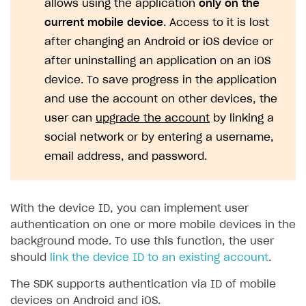
allows using the application
only on the
current mobile device
. Access to it is lost
SOLUTIONS
after changing an Android or iOS device or
Web Shop
after uninstalling an application on an iOS
Buy Button for mobile games
Overview
device. To save progress in the application
Payments
Integration flow
Overview
and use the account on other devices, the
user can
upgrade the account
by linking a
Xsolla Publishing Suite
Quick start
Enable
Buy Button
via link-outs to Web Shop
social network or by entering a username,
Catalog and items
Enable Buy Button via Xsolla SDK
Build your publishing platform
AUTHENTICATE AND MANAGE USERS
email address, and password.
Create Web Shop
Enable Buy Button with custom checkout
Sell virtual goods in-game or online
Import item catalog from JSON file
Login
Promotions
Sell game keys
Import item catalog from external platforms
Create site and customize main blocks
Overview
With the device ID, you can implement user
Test and publish Web Shop
Launch pre-orders
Set up catalog manually
Localization
Personalization
authentication on one or more mobile devices in the
API reference
background mode. To use this function, the user
Analytics
Deliver a game with Launcher
Automatic catalog update via API
Set up user authentication
Free items
Access restrictions
FAQs
should
link the device ID to an existing account
.
Set up a cross-platform monetization
Grant purchases to user
Publish news articles on your site
Featured offers
Test Web Shop in sandbox mode
Analytics on canvas
Integration guide
The SDK supports authentication via ID of mobile
Set up subscription sales
Set up Progressive Web Application
Discount promotions
Publish Web Shop
Integration with AppsFlyer
Authentication options
Get started
devices on Android and iOS.