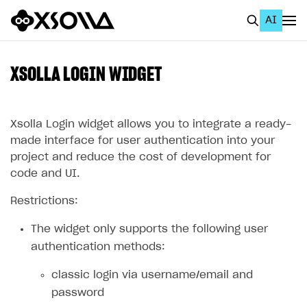
AI
EN
To Business Account
XSOLLA LOGIN WIDGET
All
Home Page
Xsolla Login widget allows you to integrate a ready-
made interface for user authentication into your
GET STARTED
project and reduce the cost of development for
code and UI.
About Xsolla
Restrictions:
Using AI with Xsolla Docs
Work in Publisher Account
The widget only supports the following user
authentication methods:
Quickstart with Xsolla SDK
Create first project
classic login via username/email and
Legal aspects
SDK explorer
password
Documentation