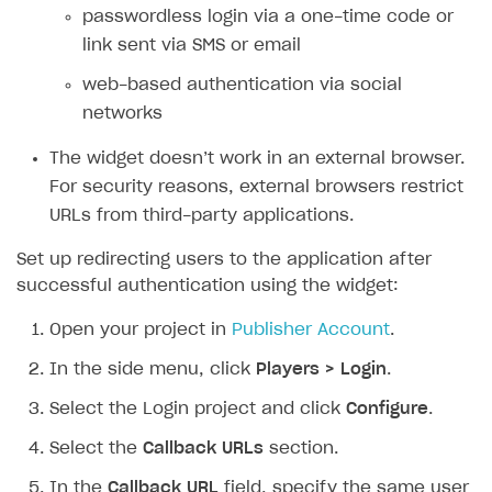
passwordless login via a one-time code or
SOLUTIONS
link sent via SMS or email
Web Shop
web-based authentication via social
networks
Buy Button for mobile games
Overview
Payments
Integration flow
Overview
The widget doesn’t work in an external browser.
For security reasons, external browsers restrict
Xsolla Publishing Suite
Quick start
Enable
Buy Button
via link-outs to Web Shop
URLs from third-party applications.
Catalog and items
Enable Buy Button via Xsolla SDK
Build your publishing platform
AUTHENTICATE AND MANAGE USERS
Set up redirecting users to the application after
Create Web Shop
Enable Buy Button with custom checkout
Sell virtual goods in-game or online
Import item catalog from JSON file
Login
successful authentication using the widget:
Promotions
Sell game keys
Import item catalog from external platforms
Create site and customize main blocks
Overview
Open your project in
Publisher Account
.
Test and publish Web Shop
Launch pre-orders
Set up catalog manually
Localization
Personalization
API reference
In the side menu, click
Players > Login
.
Analytics
Deliver a game with Launcher
Automatic catalog update via API
Set up user authentication
Free items
Access restrictions
FAQs
Select the Login project and click
Configure
.
Set up a cross-platform monetization
Grant purchases to user
Publish news articles on your site
Featured offers
Test Web Shop in sandbox mode
Analytics on canvas
Integration guide
Select the
Callback URLs
section.
Set up subscription sales
Set up Progressive Web Application
Discount promotions
Publish Web Shop
Integration with AppsFlyer
Authentication options
Get started
In the
Callback URL
field, specify the same user