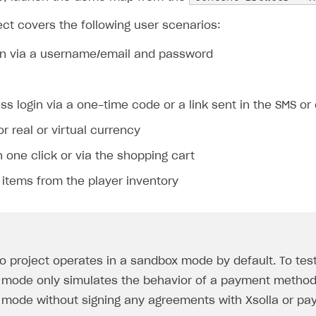
ct covers the following user scenarios:
gin via a username/email and password
s login via a one-time code or a link sent in the SMS or
r real or virtual currency
 one click or via the shopping cart
items from the player inventory
 project operates in a sandbox mode by default. To te
mode only simulates the behavior of a payment method, 
mode without signing any agreements with Xsolla or pay