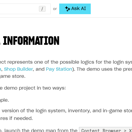
/
Ask AI
or
 INFORMATION
ct represents one of the possible logics for the login s
n
,
Shop Builder
, and
Pay Station
). The demo uses the pres
game store.
e demo project in two ways:
ple.
al version of the login system, inventory, and in-game st
res if needed.
Content Browser > X
mo, launch the demo map from the