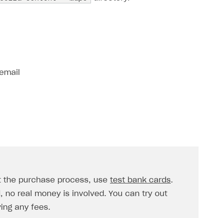
 email
st the purchase process, use
test bank cards
.
no real money is involved. You can try out
ing any fees.