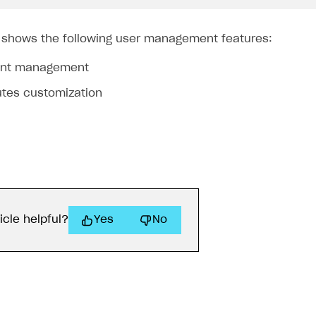
 shows the following user management features:
unt management
utes customization
icle helpful?
Yes
No