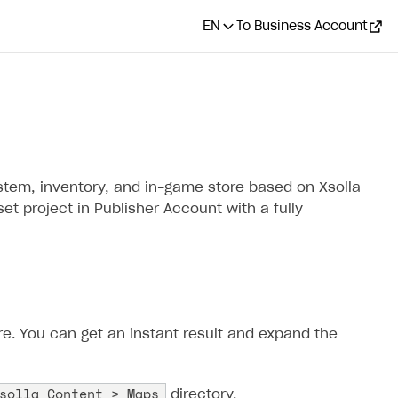
EN
To Business Account
ystem, inventory, and in-game store based on Xsolla
et project in Publisher Account with a fully
ore. You can get an instant result and expand the
solla Content > Maps
directory.