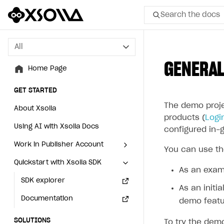
Search the docs
All
All
GENERAL
Home Page
Home Page
GET STARTED
GET STARTED
The demo proje
About Xsolla
About Xsolla
products (
Logi
Using AI with Xsolla Docs
Using AI with Xsolla Docs
configured in-
Work in Publisher Account
Work in Publisher Account
You can use th
Quickstart with Xsolla SDK
Quickstart with Xsolla SDK
Create first project
Create first project
As an exam
Legal aspects
SDK explorer
Legal aspects
SDK explorer
As an initi
Documentation
Documentation
demo featu
SOLUTIONS
SOLUTIONS
To try the de