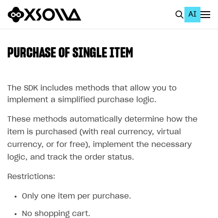
AI
EN
To Business Account
PURCHASE OF SINGLE ITEM
All
Home Page
The SDK includes methods that allow you to
implement a simplified purchase logic.
GET STARTED
These methods automatically determine how the
About Xsolla
item is purchased (with real currency, virtual
Using AI with Xsolla Docs
currency, or for free), implement the necessary
logic, and track the order status.
Work in Publisher Account
Restrictions:
Quickstart with Xsolla SDK
Create first project
Legal aspects
SDK explorer
Only one item per purchase.
Documentation
No shopping cart.