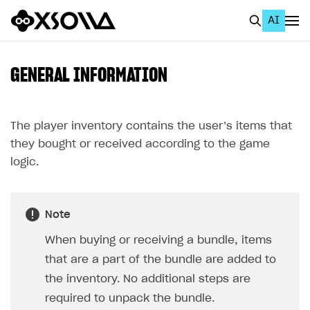
AI
EN
To Business Account
GENERAL INFORMATION
All
Home Page
The player inventory contains the user’s items that
they bought or received according to the game
GET STARTED
logic.
About Xsolla
Using AI with Xsolla Docs
Note
Work in Publisher Account
When buying or receiving a bundle, items
Quickstart with Xsolla SDK
Create first project
that are a part of the bundle are added to
Legal aspects
SDK explorer
the inventory. No additional steps are
required to unpack the bundle.
Documentation