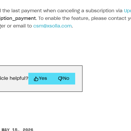
 the last payment when canceling a subscription via
Up
iption_payment
. To enable the feature, please contact
er or email to
csm@xsolla.com
.
icle helpful?
Yes
No
 MAY 15, 2026