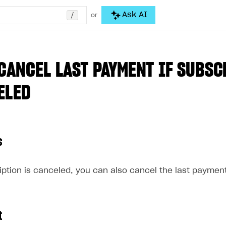
/
Ask AI
or
CANCEL LAST PAYMENT IF SUBSC
ELED
s
ption is canceled, you can also cancel the last payment
t