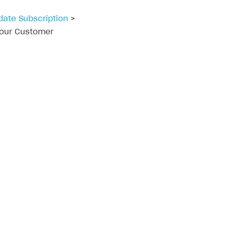
date Subscription
>
 your Customer