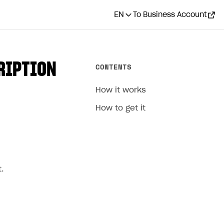
EN
To Business Account
RIPTION
CONTENTS
How it works
How to get it
.