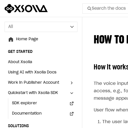
Search the docs
All
All
HOW TO 
Home Page
Home Page
GET STARTED
GET STARTED
About Xsolla
About Xsolla
How it work
Using AI with Xsolla Docs
Using AI with Xsolla Docs
Work in Publisher Account
Work in Publisher Account
The voice inpu
access, e.g., f
Quickstart with Xsolla SDK
Quickstart with Xsolla SDK
Create first project
Create first project
message appear
Legal aspects
SDK explorer
Legal aspects
SDK explorer
User flow when
Documentation
Documentation
The user l
SOLUTIONS
SOLUTIONS