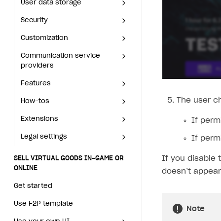
Set up subscription sales
Application
User data storage
Set up Login project in
Passwordless login
Blocks
Offerwall
Integration with Singular
Offerwall
Integration with Singular
Security
Connect user data storage
Cross-platform account
What is it for
Publisher Account
Xsolla Bot in Discord
Security
Cross-platform account
What is it for
How to add media to blocks
Promo codes and coupons
Integration with Airbridge
Promo codes and coupons
Integration with Airbridge
Customization
Integrate solution on application side
Silent authentication
Comparison of user data storage options
What is it for
Connect user data storage
Blocks
Customization
Silent authentication
Comparison of user data
What is it for
How to manage website pages
Item purchase limits
Integration with Tenjin
Item purchase limits
Integration with Tenjin
Communication service providers
Login with device ID
Xsolla storage
OAuth 2.0 protocol
What is it for
Integrate solution on
storage options
How to add media to blocks
Communication service
Login with device ID
OAuth 2.0 protocol
What is it for
application side
How to display content depending on site language
Promotion usage limits
Connecting analytics services
Promotion usage limits
Connecting analytics
Features
Social login
PlayFab storage
Single Sign-on
Widget customization
What is it for
providers
Xsolla storage
services
How to manage website
Social login
Single Sign-on
Widget customization
How to use custom fonts on your site
Daily rewards
Daily rewards
How-tos
Authentication via your own OAuth 2.0 provider
Firebase storage
JWT signature
JSON files with widget settings
Email providers
Collecting email addresses and phone numbers
pages
Features
PlayFab storage
What is it for
Authentication via your own
JWT signature
JSON files with widget
How to implement parallax scroll
Reward system
Reward system
Extensions
Custom user data storage
Email address validation
Email customization
SMS providers
JSON to user profile key name map
How to set up a shadow Login project
How to display content
The user c
How-tos
OAuth 2.0 provider
Firebase storage
settings
Email providers
Collecting email addresses
depending on site language
Email address validation
and phone numbers
How to show images in modal windows
Offer chain
Offer chain
Legal settings
Managing the collection of user data
SMS customization
Tracking new users
How to export users to Mailchimp
Integration with Zendesk Chat
Extensions
Custom user data storage
Email customization
SMS providers
How to set up a shadow
If perm
How to use custom fonts on
JSON to user profile key
Login project
Referral program
Referral program
Delayed registration in browser games
How to create Mailchimp merge tags
Authorization in Xsolla Publisher Account via Okta
Terms and policies
Legal settings
your site
Managing the collection of
SMS customization
Integration with Zendesk
If perm
SELL VIRTUAL GOODS IN-GAME OR ONLINE
name map
user data
How to export users to
Chat
First Login Reward via PWA
First Login Reward via PWA
Displaying authentication statistics
How to integrate User Account
Processing of personal data
How to implement parallax
Terms and policies
Get started
Tracking new users
Mailchimp
If you disable 
SELL VIRTUAL GOODS IN-GAME OR
scroll
Authorization in Xsolla
Social quests
Social quests
ONLINE
User attributes
How to integrate user authentication via Xsolla ID
Age restrictions
doesn’t appear
Processing of personal data
Use F2P template
Delayed registration in
How to create Mailchimp
Publisher Account via Okta
How to show images in modal
Using query parameters
Using query parameters
browser games
merge tags
Get started
User data import and export
How to use Login Widget SDK API calls
Age restrictions
Use your own UI
windows
Time limits scheduler for items and promotions
Time limits scheduler for
Displaying authentication
How to integrate User
Use F2P template
Additional features
Note
Overview
items and promotions
statistics
Account
SELL SUBSCRIPTIONS