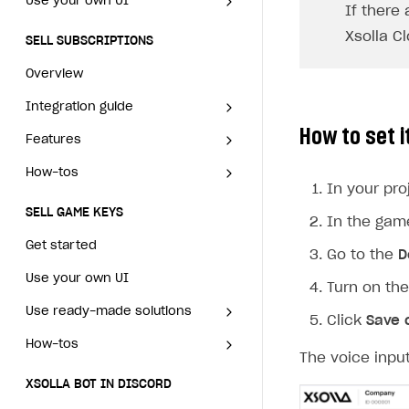
Use your own UI
Working with users
If there
Generate payment token on client side
User attributes
How to integrate user
Overview
Overview
authentication via Xsolla ID
Xsolla C
SELL SUBSCRIPTIONS
Generate payment token on server side
Get started
User data import and export
Integration guide
Generate payment token on
How to use Login Widget SDK
Overview
Set up project in Publisher Account
Get started
Additional features
Features
Get started
client side
API calls
Integration guide
Authenticate users in your application
Create items in Publisher Account
Working with users
How-tos
Set up subscription plan
Grace period
Generate payment token on
Get started
How to set i
server side
Features
Get started
Get catalog on client side of application
Get catalog in your application
Set up user authentication
Retry period
How to cancel last payment if subscription is canceled
Set up project in Publisher
SELL GAME KEYS
Account
Get started
How-tos
Set up subscription plan
Grace period
Set up item purchase
Set up item purchase
Set up subscription catalog display and purchase
Gift subscription
How to allow a user to change a subscription plan
In your pro
Get started
Authenticate users in your
Create items in Publisher
Set up user authentication
Retry period
How to cancel last payment if
Set up order status tracking
Set up order status tracking
SELL GAME KEYS
Get subscription information
Subscriber account
How to change the charge amount for an active subscripti
application
Account
In the gam
Use your own UI
subscription is canceled
Set up subscription catalog
Gift subscription
Launch
Launch
Get started
How to manually renew subscriptions
Get catalog on client side of
Get catalog in your
Go to the
D
Use ready-made solutions
display and purchase
How to allow a user to change a
Subscriber account
application
application
subscription plan
Use your own UI
How to set up bonuses
Turn on th
How-tos
Overview
Get subscription information
Set up item purchase
Set up item purchase
How to change the charge
Use ready-made solutions
How to set up coupons
Click
Save 
Set up publishing platform using headless CMS
How to set up authentication when selling game keys
amount for an active
XSOLLA BOT IN DISCORD
Set up order status tracking
Set up order status tracking
How-tos
subscription
Overview
How to avoid fraud
Create multi-page site to sell your games
How to launch pre-orders
The voice inpu
Overview
Launch
Launch
How to manually renew
Set up publishing platform
How to set up authentication
How to increase first payment for subscription
XSOLLA BOT IN DISCORD
How to configure entitlement system
Sell in Discord
subscriptions
using headless CMS
when selling game keys