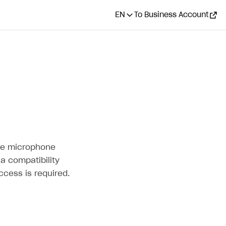
EN
To Business Account
ire microphone
a compatibility
cess is required.