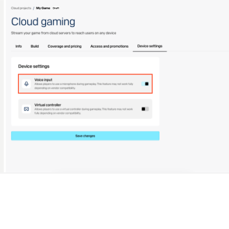
ingle user
ps