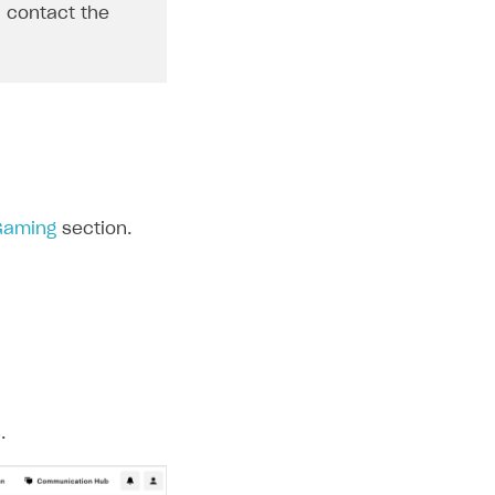
, contact the
 Gaming
section.
.