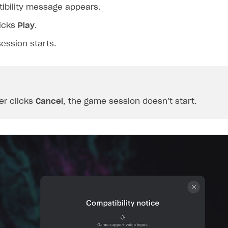
ibility message appears.
licks
Play
.
ession starts.
er clicks
Cancel
, the game session doesn’t start.