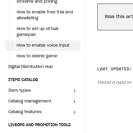
How to transfer user data via
Services with Xsolla Login
Set up game distribution
streams and pricing
Generate installer
Tabs
How to integrate Launcher with Epic Games Store
How to enable voice input
Configure content
Deep links
Launcher system
launcher installer
requirements
How to enable free trial and
Game content delivery
How to integrate launcher with Steam
How to delete game
Was this art
Upload game build
List of ignored files in Build
How to send data to Google
allowlisting
Loader
Analytics 4
Digital Distribution Hub
Offline mode
How to carry out maintenance of a game
Generate installer
How to set up virtual
Tabs
How to connect additional
gamepad
Seamless web-to-game integration
How to enable buying games in the launcher
ITEMS CATALOG
games to the launcher
Game content delivery
How to enable voice input
How to set up launcher installer name
Item types
How to integrate Launcher
Offline mode
How to delete game
with Epic Games Store
Catalog management
Virtual items
Seamless web-to-game
Digital Distribution Hub
LAST UPDATED:
How to integrate launcher
Catalog features
Virtual currency
Set up catalog manually
integration
with Steam
ITEMS CATALOG
Bundles
Automate catalog creation and updates using API
Managing item availability in catalog
Found a typo or 
LIVEOPS AND PROMOTION TOOLS
How to carry out
Item types
maintenance of a game
Game keys packages
How to create and update an item catalog using JSON impo
How to group and sort items in catalog
Available LiveOps and promotion tools
Catalog management
Virtual items
How to enable buying games
Bundle with game keys
Import catalog from external platforms
Item attributes
LiveOps management
Discounts
in the launcher
Catalog features
Virtual currency
Set up catalog manually
Free items
Managing catalog and LiveOps via canvas
Bonuses
Item catalog personalization
How to set up launcher
Bundles
Automate catalog creation and
Managing item availability in
Item purchase limits
installer name
LIVEOPS AND PROMOTION TOOLS
Coupons
How to encourage users to make first purchase
Overview
CONFIGURE PAYMENT UI AND FLOW
updates using API
catalog