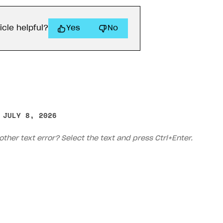
icle helpful?
Yes
No
 JULY 8, 2026
other text error? Select the text and press Ctrl+Enter.
rt