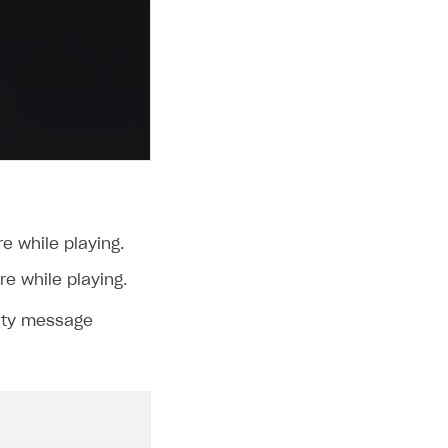
e while playing.
re while playing.
lity message