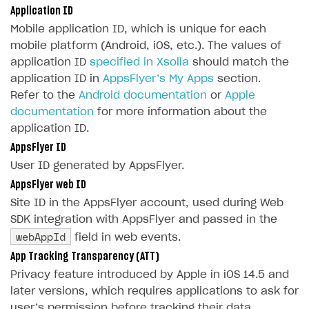
Application ID
SOLUTIONS
Mobile application ID, which is unique for each
mobile platform (Android, iOS, etc.). The values of
Web Shop
application ID
specified in Xsolla
should match the
Overview
application ID in
AppsFlyer’s My Apps
section.
Refer to the
Android documentation
or
Apple
Integration flow
documentation
for more information about the
Quick start
application ID.
AppsFlyer ID
Catalog and items
User ID generated by AppsFlyer.
Create Web Shop
Import item catalog from JSON file
AppsFlyer web ID
Promotions
Import item catalog from external platforms
Create site and customize main blocks
Site ID in the AppsFlyer account, used during Web
SDK integration with AppsFlyer and passed in the
Test and publish Web Shop
Set up catalog manually
Localization
Personalization
webAppId
field in web events.
Analytics
Automatic catalog update via API
Set up user authentication
Free items
Access restrictions
App Tracking Transparency (ATT)
Grant purchases to user
Publish news articles on your site
Featured offers
Test Web Shop in sandbox mode
Analytics on canvas
Privacy feature introduced by Apple in iOS 14.5 and
later versions, which requires applications to ask for
Set up subscription sales
Set up Progressive Web Application
Discount promotions
Publish Web Shop
Integration with AppsFlyer
user’s permission before tracking their data.