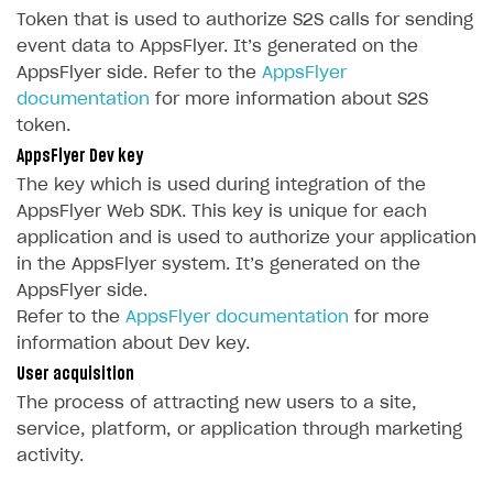
How-tos
Overview
How to set up bonuses
Token that is used to authorize S2S calls for sending
Set up publishing platform using headless CMS
How to set up authentication when selling game keys
event data to AppsFlyer. It’s generated on the
XSOLLA BOT IN DISCORD
How to set up coupons
AppsFlyer side. Refer to the
AppsFlyer
Create multi-page site to sell your games
How to launch pre-orders
Overview
How to avoid fraud
documentation
for more information about S2S
How to configure entitlement system
token.
Sell in Discord
How to increase first payment for subscription
AppsFlyer Dev key
Reward users in Discord
How to set up selling multiple plans or subscriptions
The key which is used during integration of the
for a single user
Xsolla Bot in Discord setup walkthrough
AppsFlyer Web SDK. This key is unique for each
How to set up subscription-based products and plan
application and is used to authorize your application
DISTRIBUTE YOUR GAMES
groups
in the AppsFlyer system. It’s generated on the
AppsFlyer side.
Launcher
Refer to the
AppsFlyer documentation
for more
Cloud Gaming
Overview
information about Dev key.
User acquisition
Digital Distribution Hub
Integration guide
Overview
The process of attracting new users to a site,
Features
Integration flow
Get started
ITEMS CATALOG
service, platform, or application through marketing
activity.
How-tos
Integration guide
Create launcher
Web games distribution
Item types