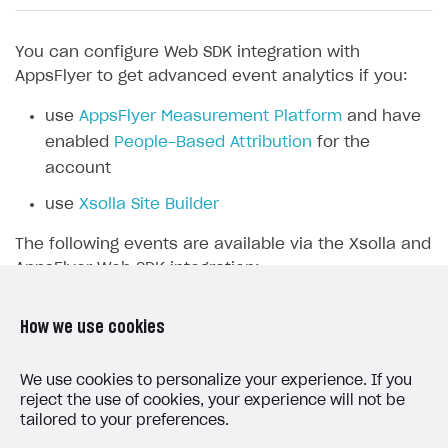
How-tos
Integrate payment solution
Discount promo codes
References
Set up payment attribution
Game key distribution
How to edit active campaigns
You can configure Web SDK integration with
AppsFlyer to get advanced event analytics if you:
Create and launch campaign
Participation guidelines
How to find and invite creator to campaign
Attribution types
BUILD CUSTOM UX
use
AppsFlyer Measurement Platform
and have
Creator storefront
How to customize affiliate & affiliate network
Best practices for creator campaigns
Emails on account activity
campaigns
enabled
People-Based Attribution
for the
Individual statistics on creators
Creator Account
SMS to authenticate users
account
How to set up and customize dedicated domain
Rosters
Login widget
use
Xsolla Site Builder
How to set up campaign with Creator tag
Reports on rosters coverage
Payment UI themes
The following events are available via the Xsolla and
Game information
AppsFlyer Web SDK integration:
Receipts
Custom payment UI
How we use cookies
Event
Description
FOR PAYMENT PROVIDERS
load
Site visit event, including URL
We use cookies to personalize your experience. If you
Work in account
parameters that contain the
reject the use of cookies, your experience will not be
tailored to your preferences.
Integration guide
Create company profile
source information where the
user is coming from, and a