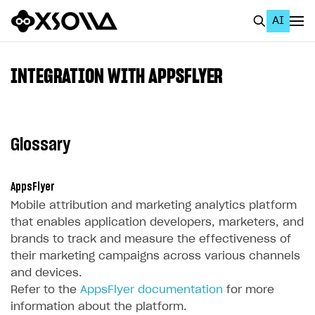
AI
EN
To Business Account
INTEGRATION WITH APPSFLYER
All
Home Page
Glossary
GET STARTED
About Xsolla
AppsFlyer
Mobile attribution and marketing analytics platform
Using AI with Xsolla Docs
that enables application developers, marketers, and
Work in Publisher Account
brands to track and measure the effectiveness of
their marketing campaigns across various channels
Quickstart with Xsolla SDK
Create first project
and devices.
Legal aspects
SDK explorer
Refer to the
AppsFlyer documentation
for more
information about the platform.
Documentation