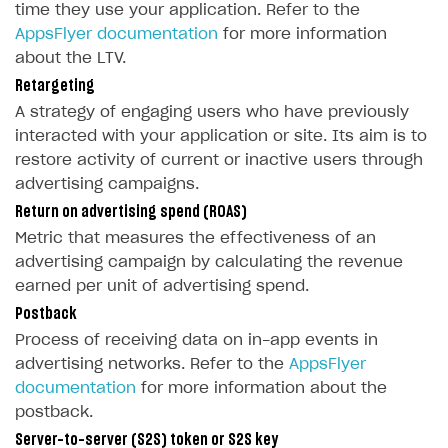
Get started
time they use your application. Refer to the
User attributes
How to integrate user authentication via Xsolla ID
Age restrictions
AppsFlyer documentation
for more information
Use F2P template
about the LTV.
User data import and export
How to use Login Widget SDK API calls
Use your own UI
Retargeting
Additional features
Overview
A strategy of engaging users who have previously
SELL SUBSCRIPTIONS
interacted with your application or site. Its aim is to
Working with users
Generate payment token on client side
Overview
restore activity of current or inactive users through
Generate payment token on server side
Get started
advertising campaigns.
Integration guide
Return on advertising spend (ROAS)
Set up project in Publisher Account
Get started
Features
Get started
Metric that measures the effectiveness of an
Authenticate users in your application
Create items in Publisher Account
advertising campaign by calculating the revenue
How-tos
Set up subscription plan
Grace period
earned per unit of advertising spend.
Get catalog on client side of application
Get catalog in your application
Set up user authentication
Retry period
How to cancel last payment if subscription is canceled
SELL GAME KEYS
Postback
Set up item purchase
Set up item purchase
Set up subscription catalog display and purchase
Gift subscription
How to allow a user to change a subscription plan
Process of receiving data on in-app events in
Get started
Set up order status tracking
Set up order status tracking
advertising networks. Refer to the
AppsFlyer
Get subscription information
Subscriber account
How to change the charge amount for an active
Use your own UI
documentation
for more information about the
subscription
Launch
Launch
postback.
Use ready-made solutions
How to manually renew subscriptions
Server-to-server (S2S) token or S2S key