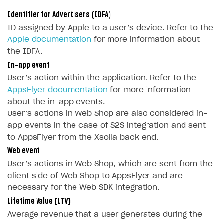
Deliver a game with Launcher
Time limits scheduler for items and promotions
FAQs
Identifier for Advertisers (IDFA)
Set up a cross-platform monetization
Integration guide
ID assigned by Apple to a user’s device. Refer to the
Apple documentation
for more information about
Authentication options
Get started
the IDFA.
User data storage
Set up Login project in Publisher Account
Passwordless login
In-app event
Security
Connect user data storage
Cross-platform account
What is it for
User’s action within the application. Refer to the
AppsFlyer documentation
for more information
Customization
Integrate solution on application side
Silent authentication
Comparison of user data storage options
What is it for
about the in-app events.
Communication service providers
Login with device ID
Xsolla storage
OAuth 2.0 protocol
What is it for
User’s actions in Web Shop are also considered in-
app events in the case of S2S integration and sent
Features
Social login
PlayFab storage
Single Sign-on
Widget customization
What is it for
to AppsFlyer from the Xsolla back end.
How-tos
Authentication via your own OAuth 2.0 provider
Firebase storage
JWT signature
JSON files with widget settings
Email providers
Collecting email addresses and phone numbers
Web event
User’s actions in Web Shop, which are sent from the
Extensions
Custom user data storage
Email address validation
Email customization
SMS providers
JSON to user profile key name map
How to set up a shadow Login project
client side of Web Shop to AppsFlyer and are
Legal settings
Managing the collection of user data
SMS customization
Tracking new users
How to export users to Mailchimp
Integration with Zendesk Chat
necessary for the Web SDK integration.
Delayed registration in browser games
How to create Mailchimp merge tags
Authorization in Xsolla Publisher Account via Okta
Terms and policies
Lifetime Value (LTV)
SELL VIRTUAL GOODS IN-GAME OR ONLINE
Average revenue that a user generates during the
Displaying authentication statistics
How to integrate User Account
Processing of personal data