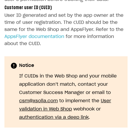
Xsolla Bot in Discord
Bonus promotions
Test Web Shop in live mode
Integration with Adjust
Customer user ID (CUID)
User ID generated and set by the app owner at the
Blocks
Offerwall
Integration with Singular
time of user registration. The СUID should be the
How to add media to blocks
Promo codes and coupons
Integration with Airbridge
same for the Web Shop and AppsFlyer. Refer to the
AppsFlyer documentation
for more information
How to manage website pages
Item purchase limits
Integration with Tenjin
about the CUID.
How to display content depending on site language
Promotion usage limits
Connecting analytics services
Buy Button for mobile games
How to use custom fonts on your site
Daily rewards
Notice
Payments
Overview
How to implement parallax scroll
Reward system
If CUIDs in the Web Shop and your mobile
Xsolla Publishing Suite
Enable
How to show images in modal windows
Offer chain
Buy Button
via link-outs to Web Shop
application don’t match, contact your
Enable Buy Button via Xsolla SDK
Build your publishing platform
Referral program
AUTHENTICATE AND MANAGE USERS
Customer Success Manager or email to
Enable Buy Button with custom checkout
Sell virtual goods in-game or online
First Login Reward via PWA
csm@xsolla.com
to implement the
User
Login
validation in Web Shop
webhook or
Sell game keys
Social quests
Overview
authentication via a deep link
.
Launch pre-orders
Using query parameters
API reference