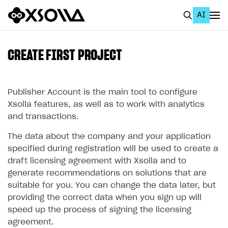
AI
EN
To Business Account
CREATE FIRST PROJECT
All
Home Page
Publisher Account is the main tool to configure
Xsolla features, as well as to work with analytics
GET STARTED
and transactions.
About Xsolla
The data about the company and your application
specified during registration will be used to create a
Using AI with Xsolla Docs
draft licensing agreement with Xsolla and to
Work in Publisher Account
generate recommendations on solutions that are
suitable for you. You can change the data later, but
Create first project
providing the correct data when you sign up will
Legal aspects
speed up the process of signing the licensing
agreement.
Quickstart with Xsolla SDK