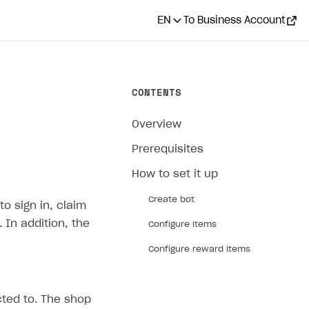
EN
To Business Account
CONTENTS
Overview
Prerequisites
How to set it up
Create bot
o sign in, claim
In addition, the
Configure items
Configure reward items
cted to. The shop