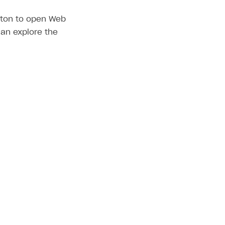
utton to open Web
can explore the