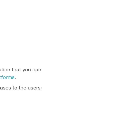
eation that you can
atforms
.
ases to the users: