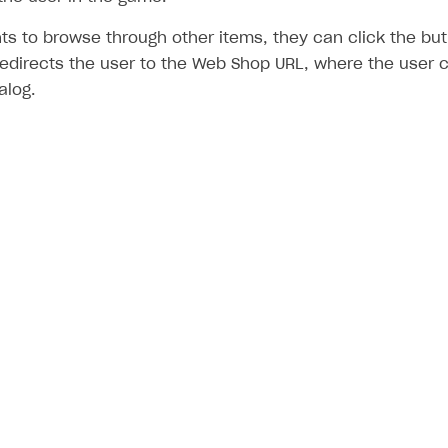
nts to browse through other items, they can click the b
redirects the user to the Web Shop URL, where the user 
alog.