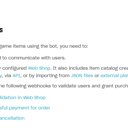
s
-game items using the bot, you need to:
d to communicate with users.
y configured
Web Shop
. It also includes item catalog cr
y
, via
API
, or by importing from
JSON files
or
external pl
rt
he following webhooks to validate users and grant purch
lidation in Web Shop
ful payment for order
ancellation