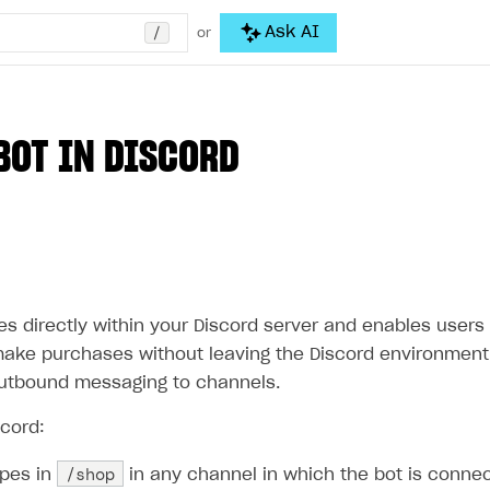
/
Ask AI
or
BOT IN DISCORD
s directly within your Discord server and enables users t
ake purchases without leaving the Discord environment. 
utbound messaging to channels.
scord:
/shop
ypes in
in any channel in which the bot is conne