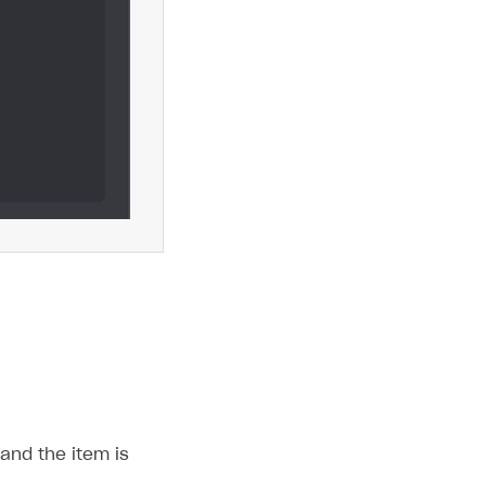
and the item is