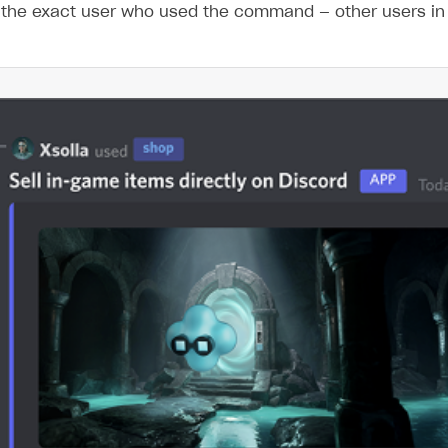
 the exact user who used the command — other users in