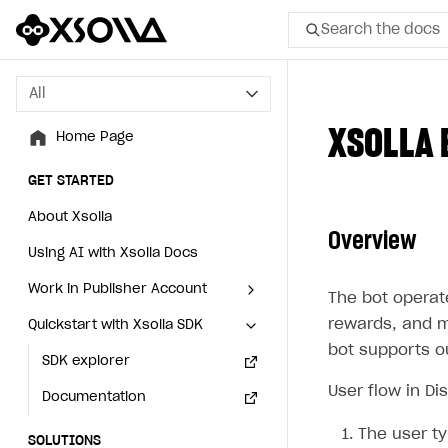
Search the docs
All
All
XSOLLA 
Home Page
Home Page
GET STARTED
GET STARTED
About Xsolla
About Xsolla
Overview
Using AI with Xsolla Docs
Using AI with Xsolla Docs
Work in Publisher Account
Work in Publisher Account
The bot operate
rewards, and m
Quickstart with Xsolla SDK
Quickstart with Xsolla SDK
Create first project
Create first project
bot supports o
Legal aspects
SDK explorer
Legal aspects
SDK explorer
User flow in Di
Documentation
Documentation
The user t
SOLUTIONS
SOLUTIONS