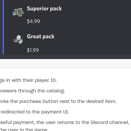
s in with their player ID.
rowsers through the catalog.
icks the purchase button next to the desired item.
 redirected to the payment UI.
ssful payment, the user returns to the Discord channel, 
the user in the game.