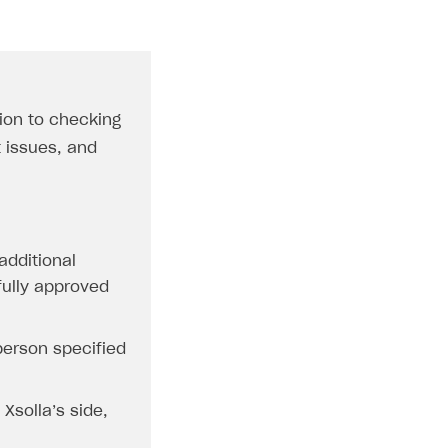
tion to checking
t issues, and
additional
 fully approved
 person specified
Xsolla’s side,