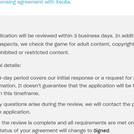
censing agreement with Xsolla
.
lication will be reviewed within 3 business days. In addi
l aspects, we check the game for adult content, copyrigh
hibited or restricted content.
l details:
-day period covers our initial response or a request for 
mation. It doesn’t guarantee that the application will be
n this timeframe.
y questions arise during the review, we will contact the
e application.
 the review is complete and all requirements are met on 
status of your agreement will change to
Signed
.