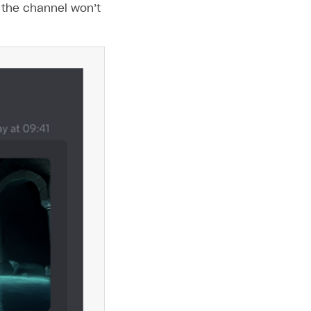
 the channel won’t