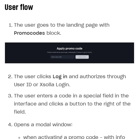
User flow
SOLUTIONS
Web Shop
The user goes to the landing page with
Overview
Promocodes
block.
Integration flow
Quick start
Catalog and items
The user clicks
Log in
and authorizes through
Create Web Shop
Import item catalog from JSON file
User ID or Xsolla Login.
Promotions
Import item catalog from external platforms
Create site and customize main blocks
The user enters a code in a special field in the
Set up catalog manually
Localization
Personalization
interface and clicks a button to the right of the
Automatic catalog update via API
Set up user authentication
Free items
field.
Grant purchases to user
Publish news articles on your site
Featured offers
Opens a modal window:
Set up subscription sales
Set up Progressive Web Application
Discount promotions
when activating a promo code – with info