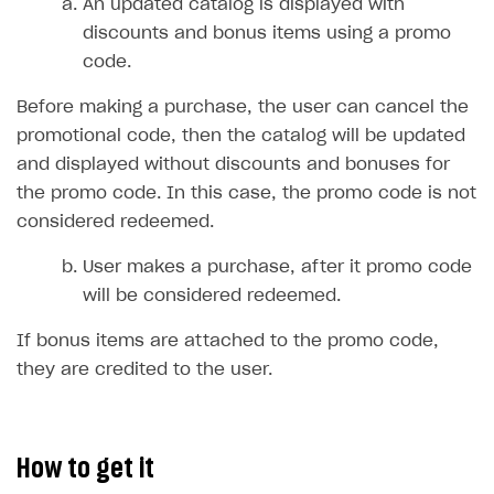
Time limits scheduler for items and promotions
An updated catalog is displayed with
discounts and bonus items using a promo
Test and publish Web Shop
code.
Analytics
Access restrictions
Before making a purchase, the user can cancel the
Buy Button for mobile games
Test Web Shop in sandbox mode
Analytics on canvas
promotional code, then the catalog will be updated
Payments
Overview
Publish Web Shop
Integration with AppsFlyer
and displayed without discounts and bonuses for
the promo code. In this case, the promo code is not
Xsolla Publishing Suite
Enable
Test Web Shop in live mode
Integration with Adjust
Buy Button
via link-outs to Web Shop
considered redeemed.
Enable Buy Button via Xsolla SDK
Build your publishing platform
Integration with Singular
AUTHENTICATE AND MANAGE USERS
User makes a purchase, after it promo code
Enable Buy Button with custom checkout
Sell virtual goods in-game or online
Integration with Airbridge
Login
will be considered redeemed.
Sell game keys
Integration with Tenjin
Overview
If bonus items are attached to the promo code,
Launch pre-orders
Connecting analytics services
API reference
they are credited to the user.
Deliver a game with Launcher
FAQs
Set up a cross-platform monetization
Integration guide
How to get it
Authentication options
Get started