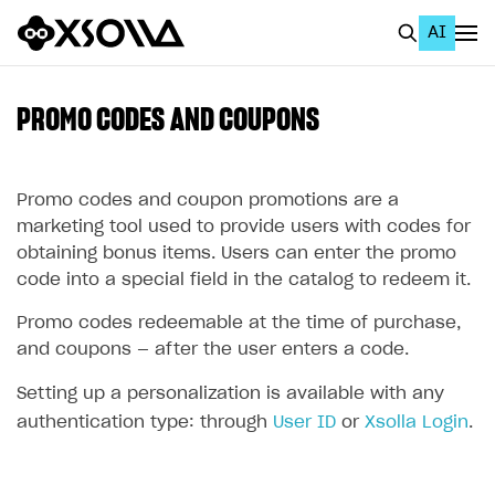
AI
EN
To Business Account
PROMO CODES AND COUPONS
All
Home Page
Promo codes and coupon promotions are a
marketing tool used to provide users with codes for
GET STARTED
obtaining bonus items. Users can enter the promo
code into a special field in the catalog to redeem it.
About Xsolla
Promo codes redeemable at the time of purchase,
Using AI with Xsolla Docs
and coupons — after the user enters a code.
Work in Publisher Account
Setting up a personalization is available with any
Quickstart with Xsolla SDK
Create first project
authentication type: through
User ID
or
Xsolla Login
.
Legal aspects
SDK explorer
Documentation