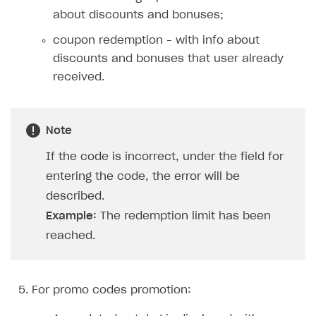
Xsolla Bot in Discord
Bonus promotions
about discounts and bonuses;
Blocks
Offerwall
coupon redemption – with info about
discounts and bonuses that user already
How to add media to blocks
Promo codes and coupons
received.
How to manage website pages
Item purchase limits
How to display content depending on site language
Promotion usage limits
Note
How to use custom fonts on your site
Daily rewards
If the code is incorrect, under the field for
How to implement parallax scroll
Reward system
entering the code, the error will be
How to show images in modal windows
Offer chain
described.
Example:
The redemption limit has been
Referral program
reached.
First Login Reward via PWA
Social quests
For promo codes promotion:
Using query parameters