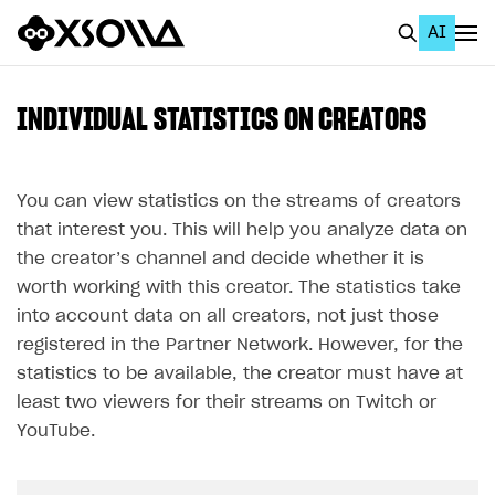
AI
EN
To Business Account
INDIVIDUAL STATISTICS ON CREATORS
All
Home Page
You can view statistics on the streams of creators
that interest you. This will help you analyze data on
GET STARTED
the creator’s channel and decide whether it is
About Xsolla
worth working with this creator. The statistics take
into account data on all creators, not just those
Using AI with Xsolla Docs
registered in the Partner Network. However, for the
Work in Publisher Account
statistics to be available, the creator must have at
least two viewers for their streams on Twitch or
Quickstart with Xsolla SDK
Create first project
YouTube.
Legal aspects
SDK explorer
Documentation