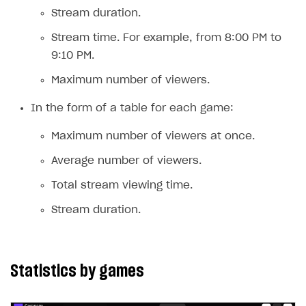
Receipts
Stream duration.
Custom payment UI
Stream time. For example, from 8:00 PM to
9:10 PM.
FOR PAYMENT PROVIDERS
Maximum number of viewers.
Work in account
In the form of a table for each game:
Integration guide
Create company profile
Maximum number of viewers at once.
Additional features
Add payment methods
Overview
Average number of viewers.
Sign payment services agreement
Integration flow
Analytics
ROADMAP
Total stream viewing time.
Implementation
Launch marketing campaign
Overview
Stream duration.
Create branded store
DEVELOPERS RESOURCES
References
Statistics by games
Payment testing
Errors
FAQs
Supported currencies
Sandbox and production environments
Integration errors