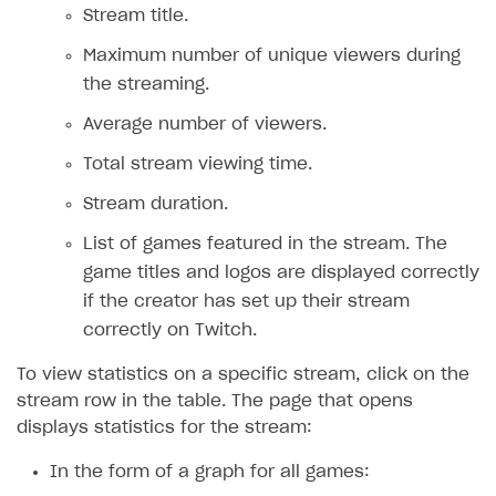
Stream title.
Creator storefront
Maximum number of unique viewers during
Individual statistics on creators
the streaming.
Rosters
Average number of viewers.
Reports on rosters coverage
Total stream viewing time.
Game information
Stream duration.
How-tos
List of games featured in the stream. The
References
How to edit active campaigns
game titles and logos are displayed correctly
if the creator has set up their stream
How to find and invite creator to campaign
Attribution types
BUILD CUSTOM UX
correctly on Twitch.
How to customize affiliate & affiliate network
Best practices for creator campaigns
Emails on account activity
campaigns
To view statistics on a specific stream, click on the
Creator Account
SMS to authenticate users
stream row in the table. The page that opens
How to set up and customize dedicated domain
displays statistics for the stream:
Login widget
How to set up campaign with Creator tag
In the form of a graph for all games:
Payment UI themes