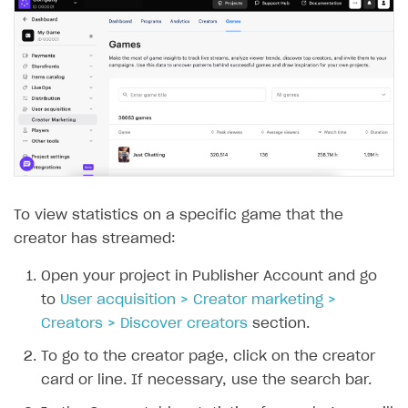
Communication with Xsolla via chat
Supported countries
Test bank cards list
Overview
Payment errors
Xsolla Partner Ecosystem
Supported languages
Payment in sandbox mode
General questions
Overview
Login errors
Supported browsers
Real payment testing
Payment configuration
Integration guide
Store errors
Payment with bank cards in sandbox mode
API AND WEBHOOKS
API reference for sandbox
User authentication
Payment via Apple Pay in sandbox mode
Integration with Slack
Getting started
Xsolla Launcher setup
Payment via PayPal in sandbox mode
Integration with Discord
Pay Station API
User acquisition
Integration with Zendesk
Catalog API
To view statistics on a specific game that the
LiveOps API
creator has streamed:
Login API
Open your project in Publisher Account and go
Subscriptions API
to
User acquisition > Creator marketing >
Creators > Discover creators
section.
Webhooks
To go to the creator page, click on the creator
Event API
card or line. If necessary, use the search bar.
DDH API