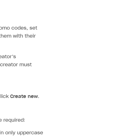
romo codes, set
them with their
eator’s
 creator must
lick
Create new
.
e required:
in only uppercase