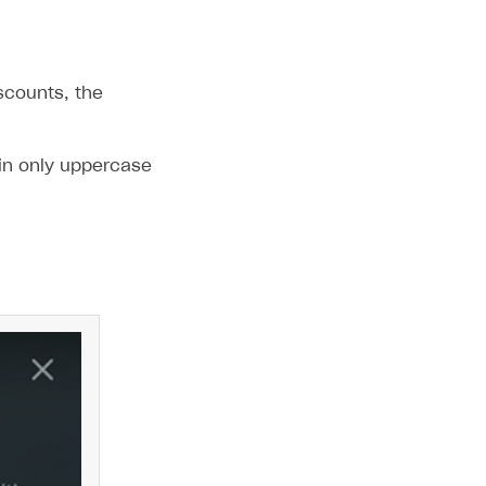
scounts, the
in only uppercase