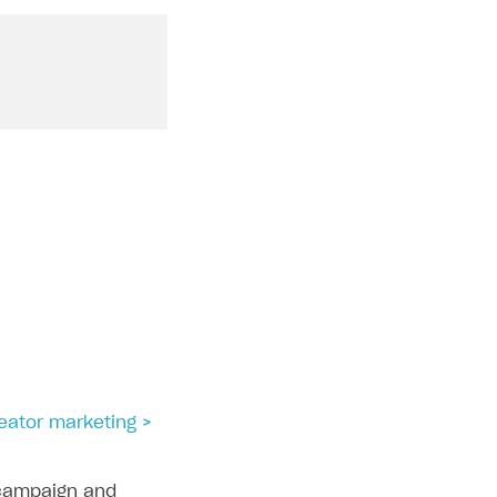
reator marketing >
campaign and