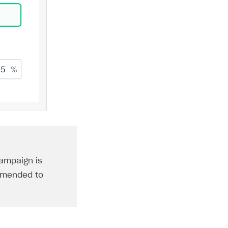
ampaign is
ommended to