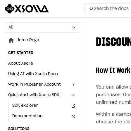
Search the docs
All
All
DISCOU
Home Page
Home Page
GET STARTED
GET STARTED
About Xsolla
About Xsolla
How It Work
Using AI with Xsolla Docs
Using AI with Xsolla Docs
Work in Publisher Account
Work in Publisher Account
You can allow 
purchases. Onc
Quickstart with Xsolla SDK
Quickstart with Xsolla SDK
Create first project
Create first project
unlimited numb
Legal aspects
SDK explorer
Legal aspects
SDK explorer
Within a campa
Documentation
Documentation
choose the dis
SOLUTIONS
SOLUTIONS