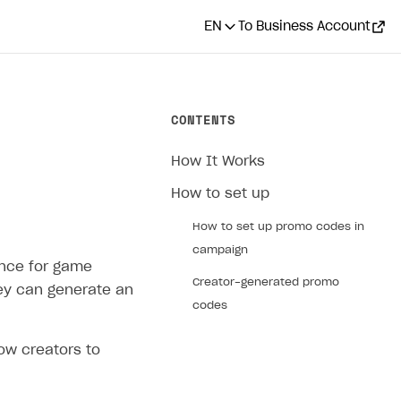
EN
To Business Account
CONTENTS
How It Works
How to set up
How to set up promo codes in
campaign
ence for game
Creator-generated promo
hey can generate an
codes
ow creators to