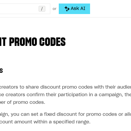
/
Ask AI
or
NT PROMO CODES
s
creators to share discount promo codes with their audi
e creators confirm their participation in a campaign, t
er of promo codes.
ign, you can set a fixed discount for promo codes or all
count amount within a specified range.