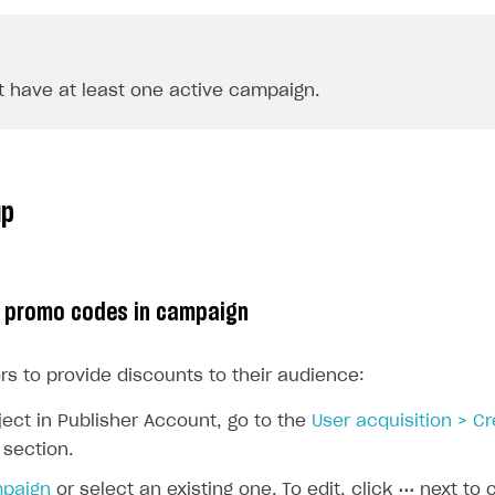
 have at least one active campaign.
up
p promo codes in campaign
rs to provide discounts to their audience:
ject in Publisher Account, go to the
User acquisition > C
section.
mpaign
or select an existing one. To edit, click
⋯
next to 