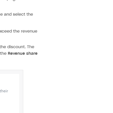
e and select the
exceed the revenue
the discount. The
 the
Revenue share