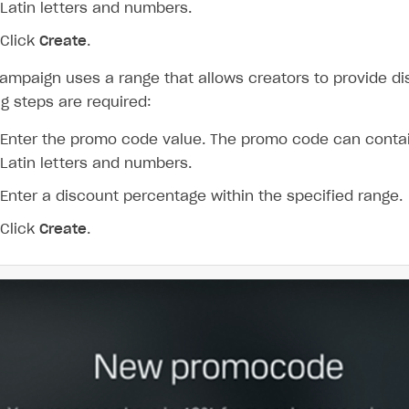
Latin letters and numbers.
Click
Create
.
campaign uses a range that allows creators to provide di
ng steps are required:
Enter the promo code value. The promo code can conta
Latin letters and numbers.
Enter a discount percentage within the specified range.
Click
Create
.