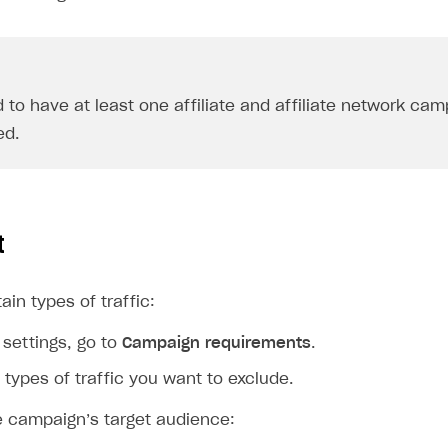
 to have at least one affiliate and affiliate network ca
ed.
t
ain types of traffic:
settings, go to
Campaign requirements
.
l types of traffic you want to exclude.
e campaign’s target audience: