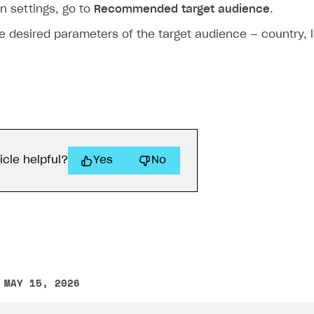
n settings, go to
Recommended target audience
.
e desired parameters of the target audience — country, 
icle helpful?
Yes
No
 MAY 15, 2026