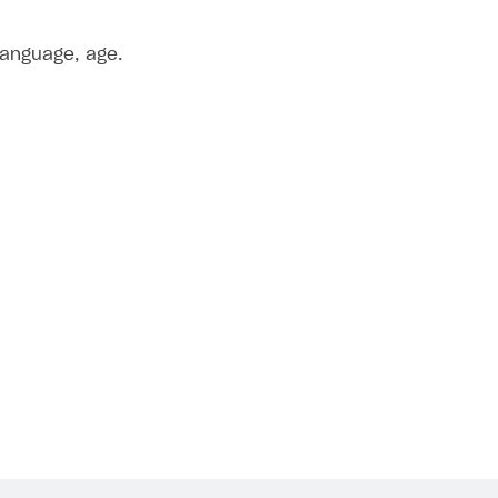
language, age.