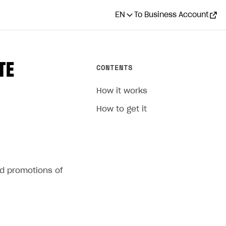
EN
To Business Account
TE
CONTENTS
How it works
How to get it
ed promotions of