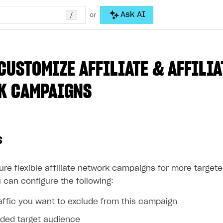
/
Ask AI
or
CUSTOMIZE AFFILIATE & AFFILIA
K CAMPAIGNS
s
ure flexible affiliate network campaigns for more target
 can configure the following:
affic you want to exclude from this campaign
ed target audience