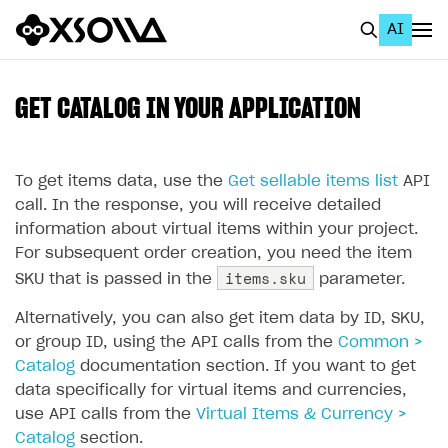
AI
EN
To Business Account
GET CATALOG IN YOUR APPLICATION
All
Home Page
To get items data, use the
Get sellable items list
API
call. In the response, you will receive detailed
GET STARTED
information about virtual items within your project.
For subsequent order creation, you need the item
About Xsolla
items.sku
SKU that is passed in the
parameter.
Using AI with Xsolla Docs
Alternatively, you can also get item data by ID, SKU,
Work in Publisher Account
or group ID, using the API calls from the
Common >
Catalog
Quickstart with Xsolla SDK
Create first project
documentation section. If you want to get
data specifically for virtual items and currencies,
Legal aspects
SDK explorer
use API calls from the
Virtual Items & Currency >
Catalog
Documentation
section.