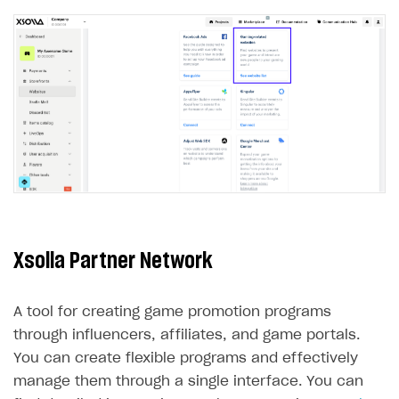
LiveOps API
Login API
Subscriptions API
Webhooks
Event API
DDH API
SDKS & LIBRARIES
Xsolla Partner Network
Available SDKs and libraries
Xsolla SDK
🚀
A tool for creating game promotion programs
CLIENT-SIDE LIBRARIES
through influencers, affiliates, and game portals.
You can create flexible programs and effectively
Xsolla SDK for Unity (legacy/enterprise)
manage them through a single interface. You can
Latest version
Xsolla SDK for Unreal Engine