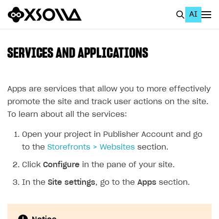
AI
EN
To Business Account
SERVICES AND APPLICATIONS
All
Home Page
Apps are services that allow you to more effectively
promote the site and track user actions on the site.
GET STARTED
To learn about all the services:
About Xsolla
Open your project in Publisher Account and go
Using AI with Xsolla Docs
to the
Storefronts > Websites
section.
Work in Publisher Account
Click
Configure
in the pane of your site.
Quickstart with Xsolla SDK
Create first project
In the
Site settings
, go to the
Apps
section.
Legal aspects
SDK explorer
Documentation