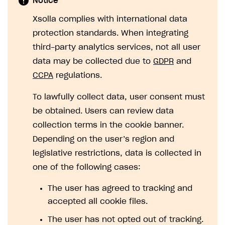
Notice
SOLUTIONS
Xsolla complies with international data
protection standards. When integrating
Web Shop
third-party analytics services, not all user
Buy Button for mobile games
Overview
data may be collected due to
GDPR
and
Payments
Integration flow
Overview
CCPA
regulations.
Xsolla Publishing Suite
Quick start
Enable
Buy Button
via link-outs to Web Shop
To lawfully collect data, user consent must
Catalog and items
Enable Buy Button via Xsolla SDK
Build your publishing platform
be obtained. Users can review data
AUTHENTICATE AND MANAGE USERS
collection terms in the cookie banner.
Create Web Shop
Enable Buy Button with custom checkout
Sell virtual goods in-game or online
Import item catalog from JSON file
Login
Depending on the user’s region and
Promotions
Sell game keys
Import item catalog from external platforms
Create site and customize main blocks
Overview
legislative restrictions, data is collected in
Test and publish Web Shop
Launch pre-orders
Set up catalog manually
Localization
Personalization
API reference
one of the following cases:
Analytics
Deliver a game with Launcher
Automatic catalog update via API
Set up user authentication
Free items
Access restrictions
FAQs
The user has agreed to tracking and
Set up a cross-platform monetization
Grant purchases to user
Publish news articles on your site
Featured offers
Test Web Shop in sandbox mode
Analytics on canvas
accepted all cookie files.
Integration guide
Set up subscription sales
Set up Progressive Web Application
Discount promotions
Publish Web Shop
Integration with AppsFlyer
The user has not opted out of tracking.
Authentication options
Get started