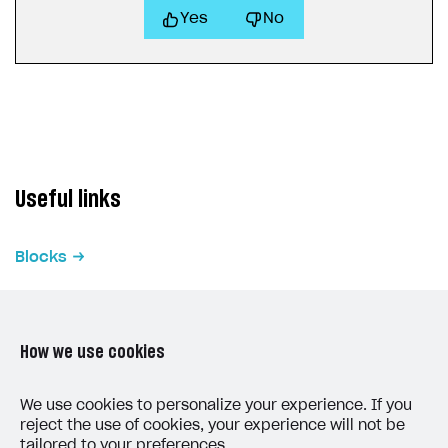
Yes
No
Useful links
Blocks
How we use cookies
We use cookies to personalize your experience. If you
LAST UPDATED: MAY 15, 2026
reject the use of cookies, your experience will not be
tailored to your preferences.