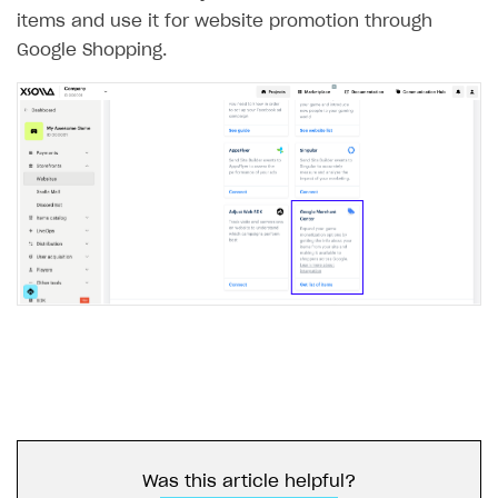
items and use it for website promotion through
Google Shopping.
Was this article helpful?