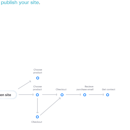
publish your site
.