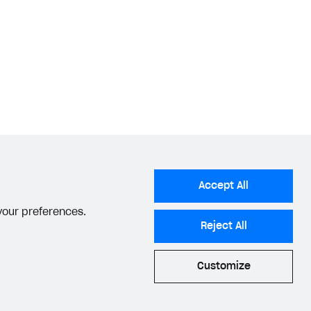
Accept All
 your preferences.
Reject All
Customize