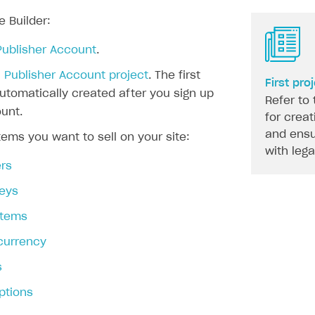
e Builder:
Publisher Account
.
 Publisher Account project
. The first
First pro
automatically created after you sign up
Refer to 
unt.
for creat
and ensu
tems you want to sell on your site:
with leg
rs
eys
 items
 currency
s
ptions