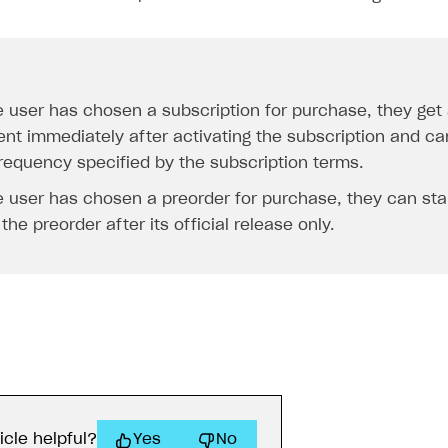
he user has chosen a subscription for purchase, they get
ent immediately after activating the subscription and ca
frequency specified by the subscription terms.
he user has chosen a preorder for purchase, they can sta
the preorder after its official release only.
icle helpful?
Yes
No