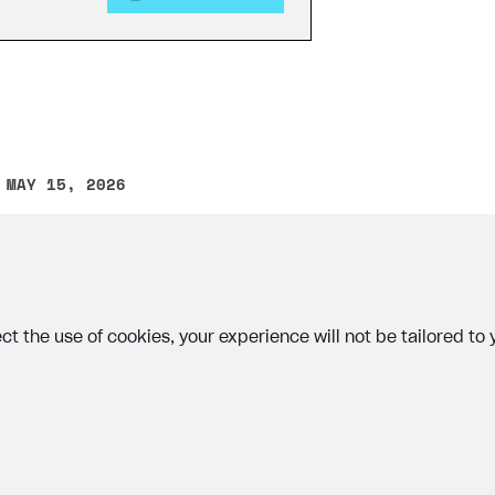
 MAY 15, 2026
other text error? Select the text and press Ctrl+Enter.
ct the use of cookies, your experience will not be tailored to