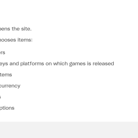
ens the site.
hooses items:
rs
eys and platforms on which games is released
on
 items
 currency
s
ptions