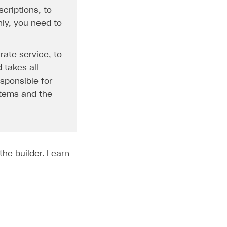
criptions, to
nly, you need to
rate service, to
 takes all
esponsible for
 items and the
the builder. Learn