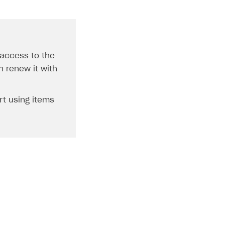
 access to the
n renew it with
rt using items