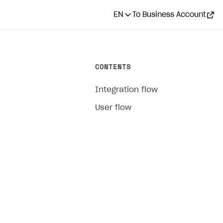
EN
To Business Account
CONTENTS
Integration flow
User flow