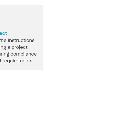
ject
the instructions
ing a project
ring compliance
al requirements.