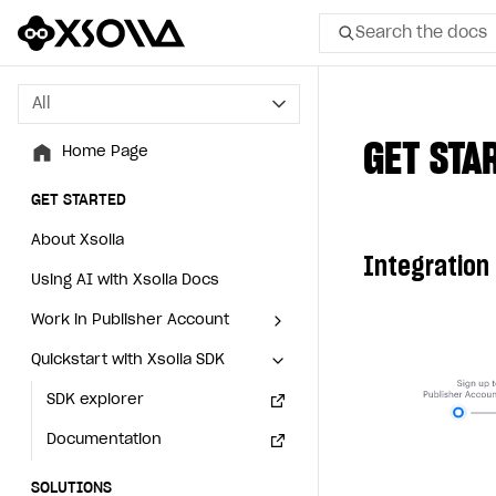
Search the docs
All
All
GET STA
Home Page
Home Page
GET STARTED
GET STARTED
About Xsolla
About Xsolla
Integration
Using AI with Xsolla Docs
Using AI with Xsolla Docs
Work in Publisher Account
Work in Publisher Account
Quickstart with Xsolla SDK
Quickstart with Xsolla SDK
Create first project
Create first project
Legal aspects
SDK explorer
Legal aspects
SDK explorer
Documentation
Documentation
SOLUTIONS
SOLUTIONS