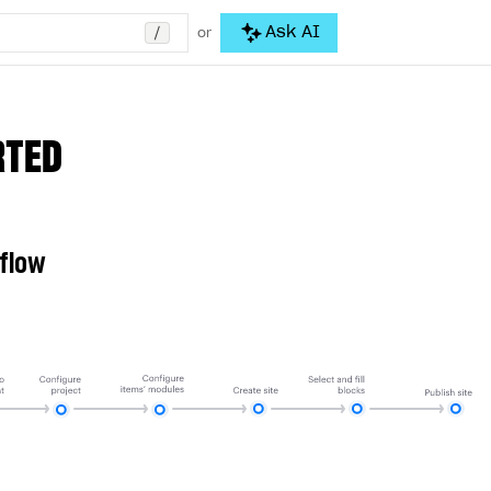
/
Ask AI
or
RTED
 flow