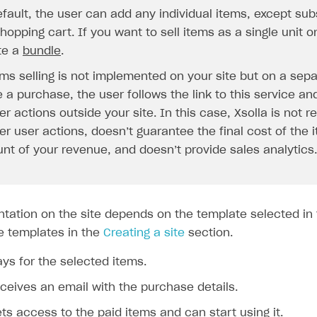
ingle user
fault, the user can add any individual items, except subs
ps
hopping cart. If you want to sell items as a single unit o
te a
bundle
.
ems selling is not implemented on your site but on a sepa
a purchase, the user follows the link to this service and
er actions outside your site. In this case, Xsolla is not r
er user actions, doesn’t guarantee the final cost of the
nt of your revenue, and doesn’t provide sales analytics.
ntation on the site depends on the template selected in 
e templates in the
Creating a site
section.
ys for the selected items.
ceives an email with the purchase details.
rt
ts access to the paid items and can start using it.