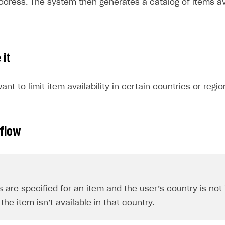
address. The system then generates a catalog of items av
 it
nt to limit item availability in certain countries or regio
 flow
ns are specified for an item and the user’s country is not
the item isn’t available in that country.