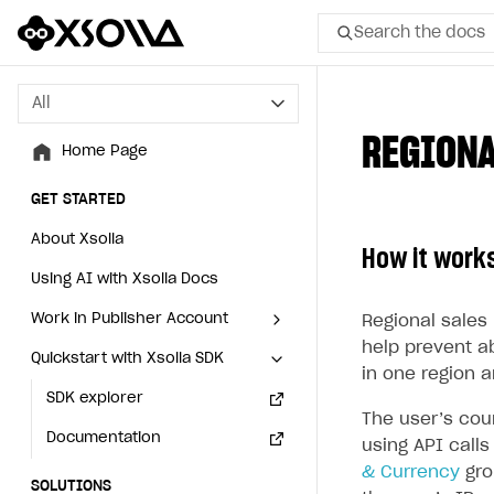
Search the docs
All
All
REGIONA
Home Page
Home Page
GET STARTED
GET STARTED
About Xsolla
About Xsolla
How it work
Using AI with Xsolla Docs
Using AI with Xsolla Docs
Work in Publisher Account
Work in Publisher Account
Regional sales 
help prevent a
Quickstart with Xsolla SDK
Quickstart with Xsolla SDK
Create first project
Create first project
in one region a
Legal aspects
SDK explorer
Legal aspects
SDK explorer
The user’s cou
Documentation
Documentation
using API call
& Currency
gro
SOLUTIONS
SOLUTIONS