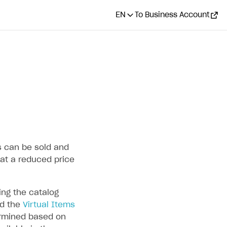
EN
To Business Account
ms can be sold and
at a reduced price
ng the catalog
d the
Virtual Items
termined based on