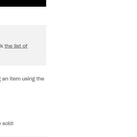
ck
the list of
 an item using the
 sold: