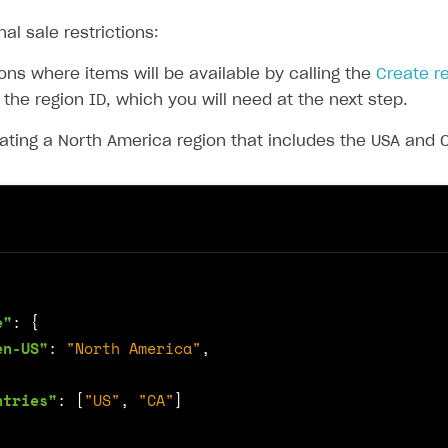
nal sale restrictions:
ons where items will be available by calling the
Create r
 the region ID, which you will need at the next step.
ating a North America region that includes the USA and
e"
:
{
en-US"
:
"North America"
,
ntries"
:
[
"US"
,
"CA"
]