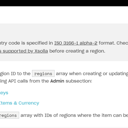
try code is specified in
ISO 3166-1 alpha-2
format. Che
s supported by Xsolla
before creating a region.
on
regions
gion ID to the
array when creating or updating
ing API calls from the
Admin
subsection:
eys
 Items & Currency
regions
array with IDs of regions where the item can be