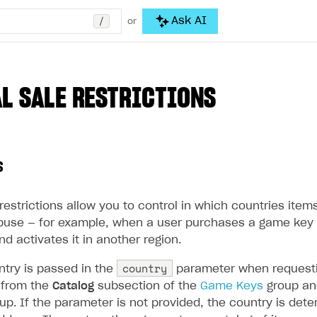
/
Ask AI
or
L SALE RESTRICTIONS
s
restrictions allow you to control in which countries ite
buse — for example, when a user purchases a game key 
nd activates it in another region.
country
ntry is passed in the
parameter when requesti
s from the
Catalog
subsection of the
Game Keys
group an
up. If the parameter is not provided, the country is de