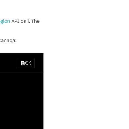
egion
API call. The
 Canada: