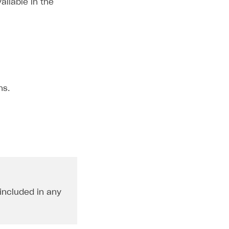
ailable in the
ns.
 included in any