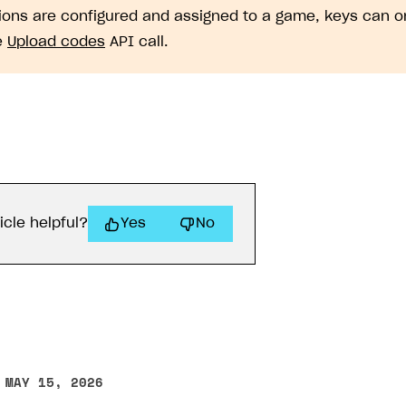
gions are configured and assigned to a game, keys can 
e
Upload codes
API call.
icle helpful?
Yes
No
 MAY 15, 2026