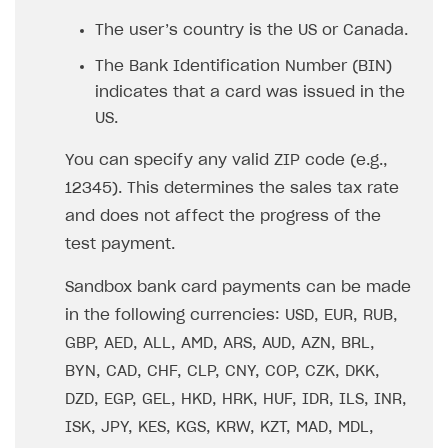
The user’s country is the US or Canada.
The Bank Identification Number (BIN)
indicates that a card was issued in the
US.
You can specify any valid ZIP code (e.g.,
12345). This determines the sales tax rate
and does not affect the progress of the
test payment.
Sandbox bank card payments can be made
in the following currencies: USD, EUR, RUB,
GBP, AED, ALL, AMD, ARS, AUD, AZN, BRL,
BYN, CAD, CHF, CLP, CNY, COP, CZK, DKK,
DZD, EGP, GEL, HKD, HRK, HUF, IDR, ILS, INR,
ISK, JPY, KES, KGS, KRW, KZT, MAD, MDL,