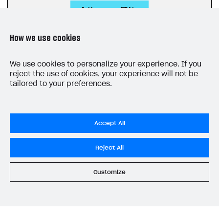
Yes
No
How we use cookies
We use cookies to personalize your experience. If you
reject the use of cookies, your experience will not be
tailored to your preferences.
LAST UPDATED: JUNE 10, 2026
Accept All
Reject All
Customize
Privacy Settings
Privacy Policy
End User License Agreement
System status
All services operational