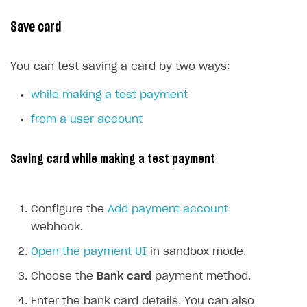
Event API
Save card
DDH API
SDKS & LIBRARIES
You can test saving a card by two ways:
Available SDKs and libraries
while making a test payment
Xsolla SDK
🚀
from a user account
CLIENT-SIDE LIBRARIES
Saving card while making a test payment
Xsolla SDK for Unity (legacy/enterprise)
Latest version
Xsolla SDK for Unreal Engine
Configure the
Add payment account
Xsolla SDK for Cocos Creator
Overview
Overview
webhook.
SDK reference documentation
Overview
SDK reference documentation
UI LIBRARIES AND FUNCTIONAL MODULES
Open the payment UI
in sandbox mode.
Integration guide
Integration guide
Integration guide
Headless checkout
Choose the
Bank card
payment method.
BaaS integrations
Demo project
Get started
Get started
BaaS integrations
Get started
Ready-to-use store (Unity)
Overview
Enter the bank card details. You can also