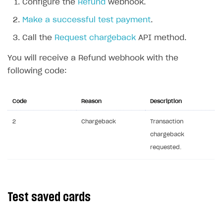
Configure the
Refund
webhook.
API reference for sandbox
Make a successful test payment
.
FAQs
Call the
Request chargeback
API method.
Communication with Xsolla via chat
Overview
You will receive a Refund webhook with the
Xsolla Partner Ecosystem
General questions
Overview
following code:
Payment configuration
Integration guide
API AND WEBHOOKS
User authentication
Integration with Slack
Code
Reason
Description
Getting started
Xsolla Launcher setup
Integration with Discord
Pay Station API
2
Chargeback
Transaction
User acquisition
Integration with Zendesk
chargeback
Catalog API
requested.
LiveOps API
Login API
Subscriptions API
Test saved cards
Webhooks