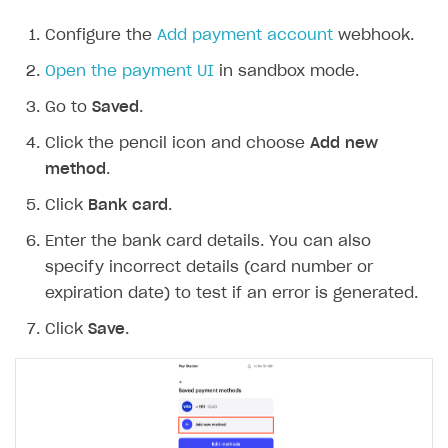
Configure the
Add payment account
webhook.
Open the payment UI
in sandbox mode.
Go to
Saved
.
Click the pencil icon and choose
Add new
method
.
Click
Bank card
.
Enter the bank card details. You can also
specify incorrect details (card number or
expiration date) to test if an error is generated.
Click
Save
.