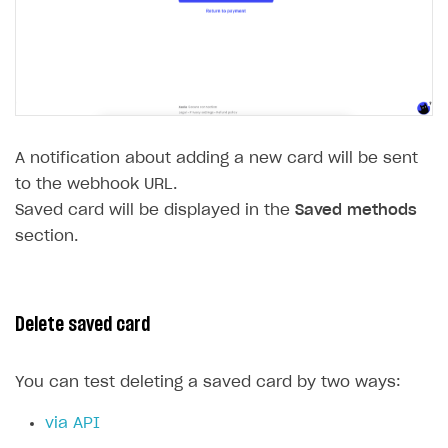
A notification about adding a new card will be sent
to the webhook URL.
Saved card will be displayed in the
Saved methods
section.
Delete saved card
You can test deleting a saved card by two ways:
via API