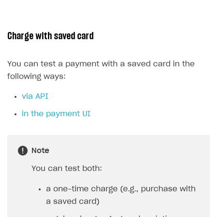
Charge with saved card
You can test a payment with a saved card in the
following ways:
via API
in the payment UI
Note
You can test both:
a one-time charge (e.g., purchase with
a saved card)