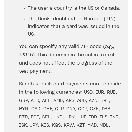
Set up publishing platform using headless CMS
How to set up authentication when selling game keys
XSOLLA BOT IN DISCORD
How to set up coupons
The user’s country is the US or Canada.
Create multi-page site to sell your games
How to launch pre-orders
Overview
How to avoid fraud
The Bank Identification Number (BIN)
How to configure entitlement system
indicates that a card was issued in the
Sell in Discord
How to increase first payment for subscription
US.
Reward users in Discord
How to set up selling multiple plans or subscriptions
for a single user
You can specify any valid ZIP code (e.g.,
Xsolla Bot in Discord setup walkthrough
12345). This determines the sales tax rate
How to set up subscription-based products and plan
DISTRIBUTE YOUR GAMES
groups
and does not affect the progress of the
test payment.
Launcher
Cloud Gaming
Overview
Sandbox bank card payments can be made
in the following currencies: USD, EUR, RUB,
Digital Distribution Hub
Integration guide
Overview
GBP, AED, ALL, AMD, ARS, AUD, AZN, BRL,
Features
Integration flow
Get started
ITEMS CATALOG
BYN, CAD, CHF, CLP, CNY, COP, CZK, DKK,
How-tos
Integration guide
Create launcher
Web games distribution
Item types
DZD, EGP, GEL, HKD, HRK, HUF, IDR, ILS, INR,
Extensions
How-tos
Configure launcher settings
Binary patching
How to enable seamless authorization
Set up cloud game project and upload game build
ISK, JPY, KES, KGS, KRW, KZT, MAD, MDL,
Catalog management
Virtual items