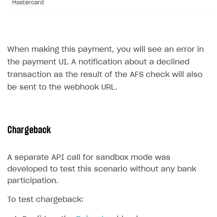
Mastercard
Sign payment services agreement
Integration flow
Analytics
ROADMAP
Implementation
Launch marketing campaign
Overview
Create branded store
When making this payment, you will see an error in
DEVELOPERS RESOURCES
the payment UI. A notification about a declined
References
transaction as the result of the AFS check will also
be sent to the webhook URL.
Payment testing
Errors
Supported currencies
Sandbox and production environments
Integration errors
Supported countries
Test bank cards list
Payment errors
Chargeback
Supported languages
Payment in sandbox mode
Login errors
A separate API call for sandbox mode was
Supported browsers
Store errors
Payment with bank cards in sandbox mode
developed to test this scenario without any bank
Payment via Apple Pay in sandbox mode
participation.
Payment via PayPal in sandbox mode
To test chargeback:
Real payment testing