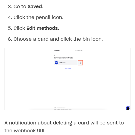
Go to
Saved
.
Click the pencil icon.
Click
Edit methods
.
Choose a card and click the bin icon.
A notification about deleting a card will be sent to
the webhook URL.