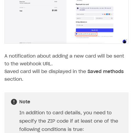
WebGL build
Error building Xcode project
The type or namespace name
Input.
System
does
not exist
Error when calling authentication method
Access has been blocked by CORS policy
A notification about adding a new card will be sent
to the webhook URL.
Saved card will be displayed in the
Saved methods
section.
Note
In addition to card details, you need to
specify the ZIP code if at least one of the
following conditions is true: