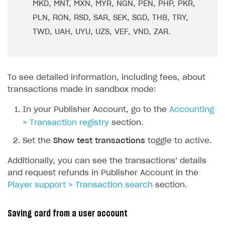
MKD, MNT, MXN, MYR, NGN, PEN, PHP, PKR,
PLN, RON, RSD, SAR, SEK, SGD, THB, TRY,
TWD, UAH, UYU, UZS, VEF, VND, ZAR.
To see detailed information, including fees, about
transactions made in sandbox mode:
In your Publisher Account, go to the
Accounting
> Transaction registry
section.
Set the
Show test transactions
toggle to active.
Additionally, you can see the transactions’ details
and request refunds in Publisher Account in the
Player support > Transaction search
section.
Saving card from a user account