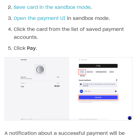
Save card in the sandbox mode
.
Open the payment UI
in sandbox mode.
Click the card from the list of saved payment
accounts.
Click
Pay
.
A notification about a successful payment will be