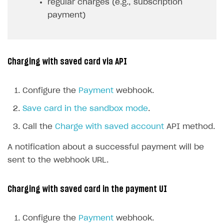
regular charges (e.g., subscription
payment)
Charging with saved card via API
Configure the
Payment
webhook.
Save card in the sandbox mode
.
Call the
Charge with saved account
API method.
A notification about a successful payment will be
sent to the webhook URL.
Charging with saved card in the payment UI
Configure the
Payment
webhook.