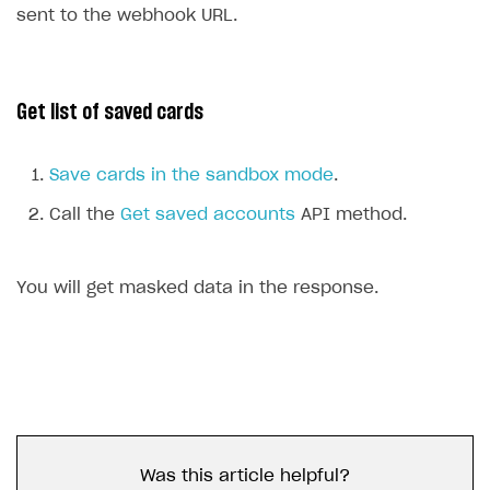
sent to the webhook URL.
Get list of saved cards
Save cards in the sandbox mode
.
Call the
Get saved accounts
API method.
You will get masked data in the response.
Was this article helpful?