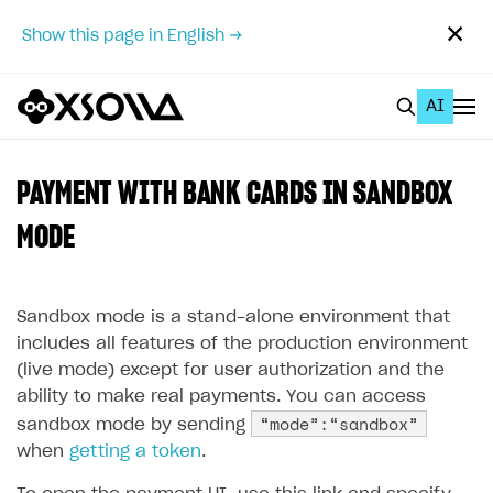
✕
Show this page in English →
AI
EN
To Business Account
PAYMENT WITH BANK CARDS IN SANDBOX
All
MODE
Home Page
Sandbox mode is a stand-alone environment that
GET STARTED
includes all features of the production environment
About Xsolla
(live mode) except for user authorization and the
ability to make real payments. You can access
Using AI with Xsolla Docs
“mode”:“sandbox”
sandbox mode by sending
Work in Publisher Account
when
getting a token
.
Quickstart with Xsolla SDK
Create first project