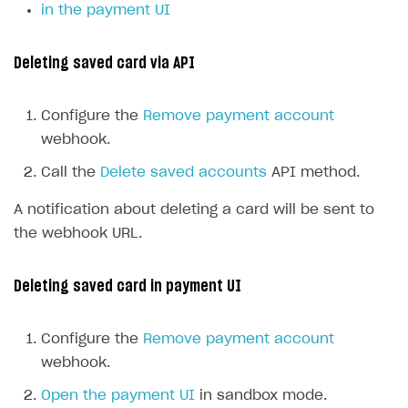
in the payment UI
Deleting saved card via API
Configure the
Remove payment account
webhook.
Call the
Delete saved accounts
API method.
A notification about deleting a card will be sent to
the webhook URL.
Deleting saved card in payment UI
Configure the
Remove payment account
webhook.
Open the payment UI
in sandbox mode.