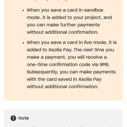
Legal aspects
SDK explorer
When you save a card in sandbox
Documentation
mode, it is added to your project, and
you can make further payments
SOLUTIONS
without additional confirmation.
Web Shop
When you save a card in live mode, it is
Buy Button for mobile games
Overview
added to Xsolla Pay. The next time you
make a payment, you will receive a
Payments
Integration flow
Overview
one-time confirmation code via SMS.
Xsolla Publishing Suite
Quick start
Enable
Buy Button
via link-outs to Web Shop
Subsequently, you can make payments
with the card saved in Xsolla Pay
Catalog and items
Enable Buy Button via Xsolla SDK
Build your publishing platform
AUTHENTICATE AND MANAGE USERS
without additional confirmation.
Create Web Shop
Enable Buy Button with custom checkout
Sell virtual goods in-game or online
Import item catalog from JSON file
Login
Promotions
Sell game keys
Import item catalog from external platforms
Create site and customize main blocks
Overview
Test and publish Web Shop
Launch pre-orders
Set up catalog manually
Localization
Personalization
API reference
Note
Analytics
Deliver a game with Launcher
Automatic catalog update via API
Set up user authentication
Free items
Access restrictions
FAQs