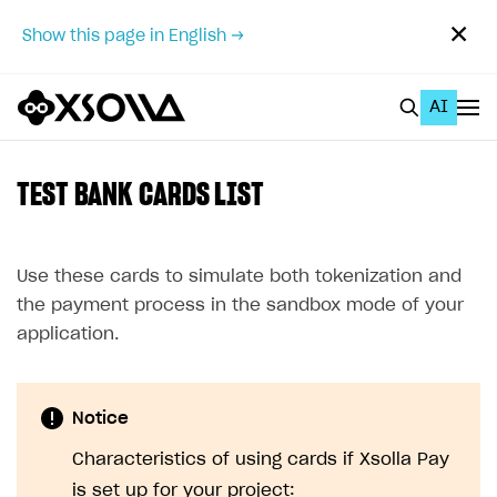
✕
Show this page in English →
AI
EN
To Business Account
TEST BANK CARDS LIST
All
Home Page
Use these cards to simulate both tokenization and
the payment process in the sandbox mode of your
GET STARTED
application.
About Xsolla
Using AI with Xsolla Docs
Notice
Work in Publisher Account
Characteristics of using cards if Xsolla Pay
Quickstart with Xsolla SDK
Create first project
is set up for your project: