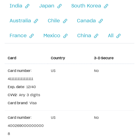
India
Japan
South Korea
Xsolla Partner Ecosystem
General questions
Overview
Payment configuration
Integration guide
API AND WEBHOOKS
Australia
Chile
Canada
User authentication
Integration with Slack
Getting started
France
Mexico
China
All
Xsolla Launcher setup
Integration with Discord
Pay Station API
User acquisition
Integration with Zendesk
Catalog API
Card
Country
3-D Secure
LiveOps API
Card number
:
US
No
Login API
4111111111111111
Subscriptions API
Exp. date
: 12/40
CVV2
: Any 3 digits
Webhooks
Card brand
: Visa
Event API
Card number
:
US
No
DDH API
400269000000000
8
SDKS & LIBRARIES