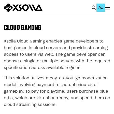
AI
EN
To Business Account
CLOUD GAMING
All
Xsolla Cloud Gaming enables game developers to
Home Page
host games in cloud servers and provide streaming
access to users via web. The game developer can
GET STARTED
choose a single or multiple servers with the required
About Xsolla
specification across available regions.
Using AI with Xsolla Docs
This solution utilizes a pay-as-you-go monetization
Work in Publisher Account
model involving payment for actual minutes of
gameplay. To pay for playtime, users purchase blue
Quickstart with Xsolla SDK
Create first project
orbs, which are virtual currency, and spend them on
Legal aspects
SDK explorer
cloud streaming sessions.
Documentation