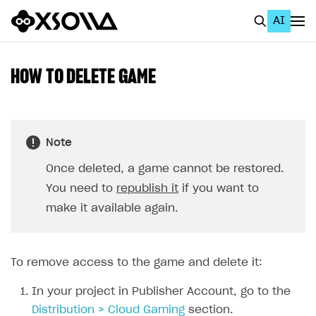
AI
EN
To Business Account
HOW TO DELETE GAME
All
Home Page
Note
GET STARTED
Once deleted, a game cannot be restored.
About Xsolla
You need to
republish it
if you want to
Using AI with Xsolla Docs
make it available again.
Work in Publisher Account
Quickstart with Xsolla SDK
Create first project
To remove access to the game and delete it:
Legal aspects
SDK explorer
In your project in Publisher Account, go to the
Documentation
Distribution > Cloud Gaming
section.