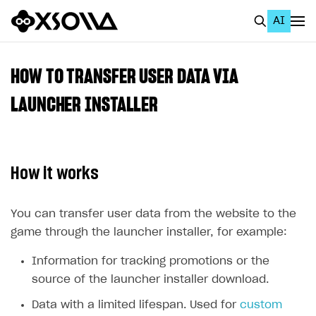
AI
EN
To Business Account
HOW TO TRANSFER USER DATA VIA
All
LAUNCHER INSTALLER
Home Page
GET STARTED
How it works
About Xsolla
Using AI with Xsolla Docs
You can transfer user data from the website to the
game through the launcher installer, for example:
Work in Publisher Account
Quickstart with Xsolla SDK
Create first project
Information for tracking promotions or the
source of the launcher installer download.
Legal aspects
SDK explorer
Data with a limited lifespan. Used for
custom
Documentation