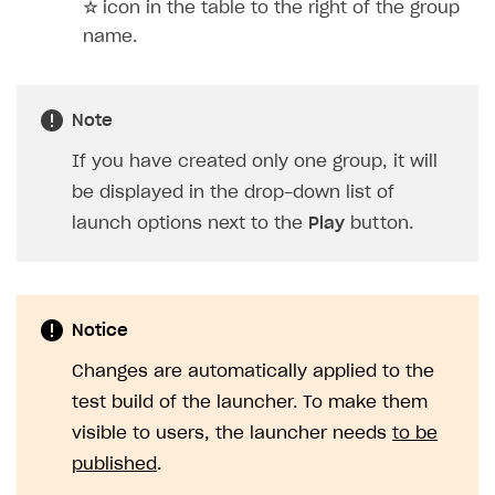
☆
icon in the table to the right of the group
name.
Note
If you have created only one group, it will
be displayed in the drop-down list of
launch options next to the
Play
button.
Notice
Changes are automatically applied to the
test build of the launcher. To make them
visible to users, the launcher needs
to be
published
.