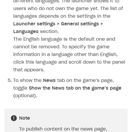
different languages. The launcher shows it to
How to configure entitlement system
Sell in Discord
users who do not own the game yet. The list of
How to increase first payment for subscription
languages depends on the settings in the
Reward users in Discord
How to set up selling multiple plans or subscriptions
Launcher settings > General settings >
for a single user
Xsolla Bot in Discord setup walkthrough
Languages
section.
How to set up subscription-based products and plan
The English language is the default one and
DISTRIBUTE YOUR GAMES
groups
cannot be removed. To specify the game
Launcher
information in a language other than English,
click this language and scroll down to the panel
Overview
that appears.
Integration guide
To show the
News
tab on the game’s page,
Get started
toggle
Show the News tab on the game’s page
Create launcher
(optional).
Configure launcher settings
Configure game settings
Note
Configure content
To publish content on the news page,