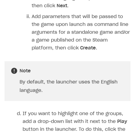
then click
Next
.
Add parameters that will be passed to
the game upon launch as command line
arguments for a standalone game and/or
a game published on the Steam
platform, then click
Create
.
Note
By default, the launcher uses the English
language.
If you want to highlight one of the groups,
add a drop-down list with it next to the
Play
button in the launcher. To do this, click the