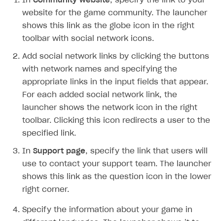
In
Community website
, specify the link to your
Time limits scheduler for items and promotions
Additional features
Overview
SELL SUBSCRIPTIONS
website for the game community. The launcher
Working with users
shows this link as the globe icon in the right
Generate payment token on client side
Overview
toolbar with social network icons.
Generate payment token on server side
Get started
Integration guide
Add social network links by clicking the buttons
Set up project in Publisher Account
Get started
Features
Get started
with network names and specifying the
Authenticate users in your application
Create items in Publisher Account
appropriate links in the input fields that appear.
How-tos
Set up subscription plan
Grace period
For each added social network link, the
Get catalog on client side of application
Get catalog in your application
Set up user authentication
Retry period
How to cancel last payment if subscription is canceled
SELL GAME KEYS
launcher shows the network icon in the right
Set up item purchase
Set up item purchase
Set up subscription catalog display and purchase
Gift subscription
How to allow a user to change a subscription plan
toolbar. Clicking this icon redirects a user to the
Get started
specified link.
Set up order status tracking
Set up order status tracking
Get subscription information
Subscriber account
How to change the charge amount for an active
Use your own UI
subscription
In
Launch
Launch
Support page
, specify the link that users will
Use ready-made solutions
use to contact your support team. The launcher
How to manually renew subscriptions
How-tos
Overview
shows this link as the question icon in the lower
How to set up bonuses
right corner.
Set up publishing platform using headless CMS
How to set up authentication when selling game keys
XSOLLA BOT IN DISCORD
How to set up coupons
Specify the information about your game in
Create multi-page site to sell your games
How to launch pre-orders
Overview
How to avoid fraud