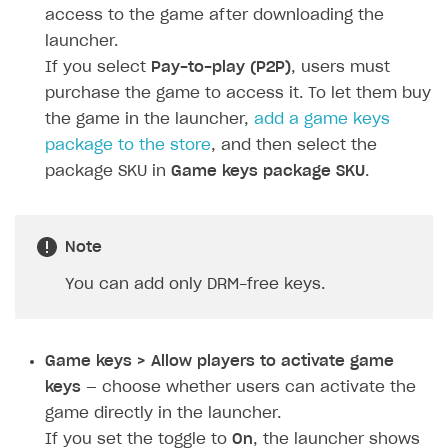
Personalization
Create reward chain
Configure redirects
Event analytics
Anti-fraud analytics in Publisher Account
access to the game after downloading the
Quick start
Unique catalog offer
launcher.
Localization
Payments in compliance with Content Security Policy
Chargeback
Store
Get started
(CSP)
If you select
Pay-to-play (P2P)
, users must
Promotion usage limits
Display Xsolla logo
Chargeback and dispute fee
Content
Blocks
How to configure site to sell goods
purchase the game to access it. To let them buy
Opening external browser from game launcher
Evidence submission for chargeback disputes
the game in the launcher,
add a game keys
Localization
Create site
Possible items
How to publish news articles on your site
Management via Publisher Account
package to the store
, and then select the
Design
Create Web Shop for mobile games
Test site in sandbox mode
How to add media to blocks
Localization
package SKU in
Game keys package SKU
.
Analytics and promotion
How to create site for selling game keys
Test site in live mode
How to manage website pages
How to display content depending on site language
How to use custom fonts on your site
Access restrictions
How to implement parallax scroll
Services and applications
GROW YOUR AUDIENCE WITH USER ACQUISITION TOOLS
Note
Publish site
How to show images in modal windows
How to connect analytics services
Overview
You can add only DRM-free keys.
Integration guide
Features
Get started
Game keys > Allow players to activate game
How-tos
Integrate payment solution
Discount promo codes
keys
— choose whether users can activate the
game directly in the launcher.
References
Set up payment attribution
Game key distribution
How to edit active campaigns
If you set the toggle to
On
, the launcher shows