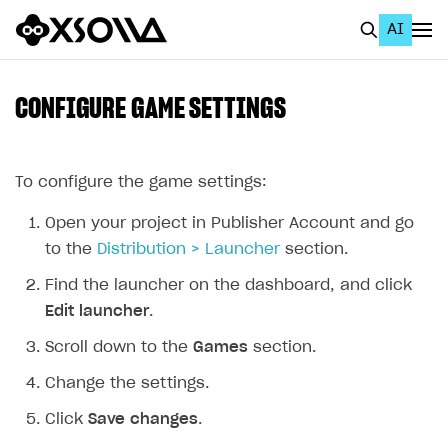
AI
EN
To Business Account
CONFIGURE GAME SETTINGS
All
Home Page
To configure the game settings:
GET STARTED
Open your project in Publisher Account and go
to the
Distribution > Launcher
section.
About Xsolla
Find the launcher on the dashboard, and click
Using AI with Xsolla Docs
Edit launcher
.
Work in Publisher Account
Scroll down to the
Games
section.
Quickstart with Xsolla SDK
Create first project
Change the settings.
Legal aspects
SDK explorer
Click
Save changes
.
Documentation