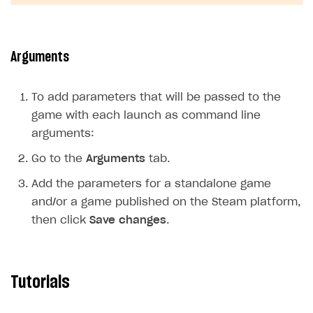
Arguments
To add parameters that will be passed to the
game with each launch as command line
arguments:
Go to the
Arguments
tab.
Add the parameters for a standalone game
and/or a game published on the Steam platform,
then click
Save changes
.
Tutorials