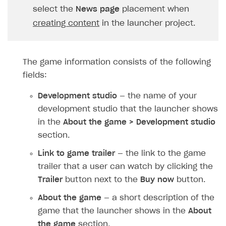
Upload game build
select the
News page
placement when
creating content
in the launcher project.
Generate installer
Features
The game information consists of the following
How-tos
Web games distribution
fields:
Extensions
Binary patching
How to enable seamless authorization
Development studio
— the name of your
References
In-game user authentication
How to transfer user data via launcher installer
How to use Epic Online Services with Xsolla Login
development studio that the launcher shows
Cloud Gaming
Deep links
How to send data to Google Analytics 4
Launcher system requirements
in the
About the game > Development studio
section.
Digital Distribution Hub
Overview
List of ignored files in Build Loader
How to connect additional games to the launcher
Link to game trailer
— the link to the game
Integration flow
Tabs
How to integrate Launcher with Epic Games Store
ITEMS CATALOG
trailer that a user can watch by clicking the
Integration guide
Game content delivery
How to integrate launcher with Steam
Item types
Trailer
button next to the
Buy now
button.
How-tos
Offline mode
How to carry out maintenance of a game
Set up cloud game project and upload game build
Catalog management
Virtual items
About the game
— a short description of the
Seamless web-to-game integration
How to enable buying games in the launcher
Set up game distribution
How to manage game streams and pricing
game that the launcher shows in the
About
Catalog features
Virtual currency
Set up catalog manually
the game
section.