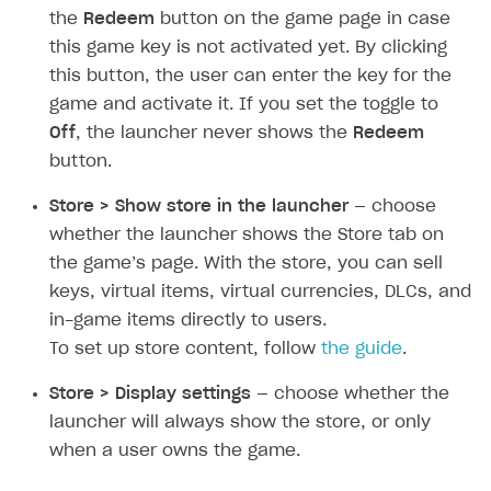
Create and launch campaign
Participation guidelines
How to find and invite creator to campaign
Attribution types
the
Redeem
button on the game page in case
BUILD CUSTOM UX
this game key is not activated yet. By clicking
Creator storefront
How to customize affiliate & affiliate network
Best practices for creator campaigns
Emails on account activity
campaigns
this button, the user can enter the key for the
Individual statistics on creators
Creator Account
SMS to authenticate users
game and activate it. If you set the toggle to
How to set up and customize dedicated domain
Rosters
Off
, the launcher never shows the
Redeem
Login widget
How to set up campaign with Creator tag
button.
Reports on rosters coverage
Payment UI themes
Store > Show store in the launcher
— choose
Game information
Receipts
whether the launcher shows the Store tab on
Custom payment UI
the game’s page. With the store, you can sell
keys, virtual items, virtual currencies, DLCs, and
FOR PAYMENT PROVIDERS
in-game items directly to users.
Work in account
To set up store content, follow
the guide
.
Integration guide
Create company profile
Store > Display settings
— choose whether the
launcher will always show the store, or only
Additional features
Add payment methods
Overview
when a user owns the game.
Sign payment services agreement
Integration flow
Analytics
ROADMAP