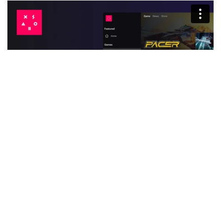
Was this article helpful?
Yes
No