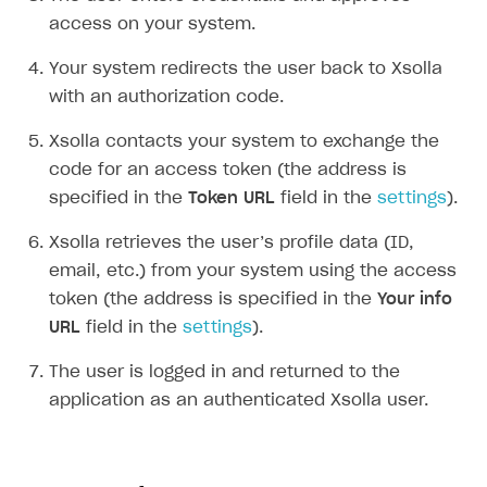
Set up item purchase
Set up item purchase
Set up subscription catalog display and purchase
Gift subscription
How to allow a user to change a subscription plan
Get started
access on your system.
Set up order status tracking
Set up order status tracking
Get subscription information
Subscriber account
How to change the charge amount for an active
Use your own UI
Your system redirects the user back to Xsolla
subscription
Launch
Launch
with an authorization code.
Use ready-made solutions
How to manually renew subscriptions
How-tos
Overview
Xsolla contacts your system to exchange the
How to set up bonuses
code for an access token (the address is
Set up publishing platform using headless CMS
How to set up authentication when selling game keys
XSOLLA BOT IN DISCORD
How to set up coupons
specified in the
Token URL
field in the
settings
).
Create multi-page site to sell your games
How to launch pre-orders
Overview
How to avoid fraud
Xsolla retrieves the user’s profile data (ID,
How to configure entitlement system
Sell in Discord
How to increase first payment for subscription
email, etc.) from your system using the access
token (the address is specified in the
Your info
Reward users in Discord
How to set up selling multiple plans or subscriptions
URL
field in the
settings
).
for a single user
Xsolla Bot in Discord setup walkthrough
How to set up subscription-based products and plan
The user is logged in and returned to the
DISTRIBUTE YOUR GAMES
groups
application as an authenticated Xsolla user.
Launcher
Cloud Gaming
Overview