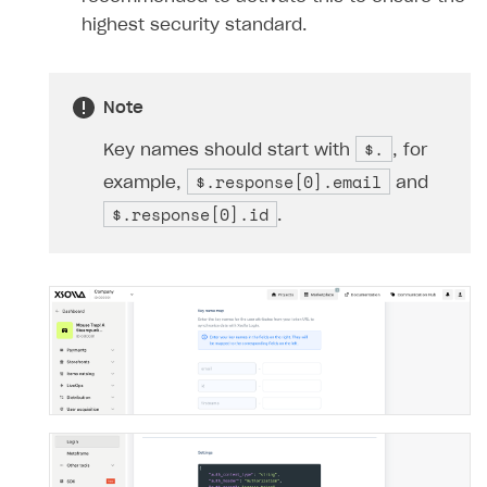
highest security standard.
Note
$.
Key names should start with
, for
$.response[0].email
example,
and
$.response[0].id
.