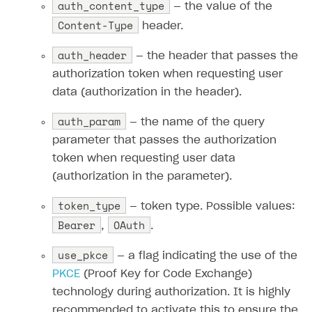
auth_content_type
— the value of the
Content-Type
header.
auth_header
— the header that passes the
authorization token when requesting user
data (authorization in the header).
auth_param
— the name of the query
parameter that passes the authorization
token when requesting user data
(authorization in the parameter).
token_type
— token type. Possible values:
Bearer
OAuth
,
.
use_pkce
— a flag indicating the use of the
PKCE
(Proof Key for Code Exchange)
technology during authorization. It is highly
recommended to activate this to ensure the