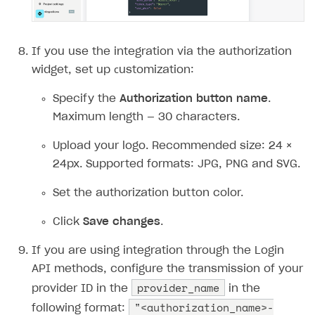
If you use the integration via the authorization
widget, set up сustomization:
Specify the
Authorization button name
.
Maximum length — 30 characters.
Upload your logo. Recommended size: 24 ×
24px. Supported formats: JPG, PNG and SVG.
Set the authorization button color.
Click
Save changes
.
If you are using integration through the Login
API methods, configure the transmission of your
provider_name
provider ID in the
in the
"<authorization_name>-
following format: