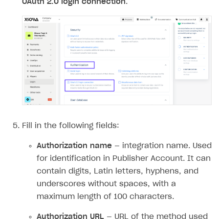
OAuth 2.0 login connection
.
Access has been blocked by CORS policy
Fill in the following fields:
Authorization name
— integration name. Used
for identification in Publisher Account. It can
contain digits, Latin letters, hyphens, and
underscores without spaces, with a
maximum length of 100 characters.
Authorization URL
— URL of the method used