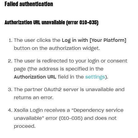
Failed authentication
Publish site
How to show images in modal windows
How to connect analytics services
Overview
Integration guide
Authorization URL unavailable (error 010-035)
Features
Get started
The user clicks the
Log in with [Your Platform]
How-tos
Integrate payment solution
Discount promo codes
button on the authorization widget.
References
Set up payment attribution
Game key distribution
How to edit active campaigns
The user is redirected to your login or consent
Create and launch campaign
Participation guidelines
How to find and invite creator to campaign
Attribution types
BUILD CUSTOM UX
page (the address is specified in the
Creator storefront
How to customize affiliate & affiliate network
Best practices for creator campaigns
Emails on account activity
Authorization URL
field in the
settings
).
campaigns
Individual statistics on creators
Creator Account
SMS to authenticate users
The partner OAuth2 server is unavailable and
How to set up and customize dedicated domain
Rosters
returns an error.
Login widget
How to set up campaign with Creator tag
Reports on rosters coverage
Payment UI themes
Xsolla Login receives a “Dependency service
unavailable” error (010-035) and does not
Game information
Receipts
proceed.
Custom payment UI