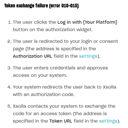
Token exchange failure (error 010-015)
FOR PAYMENT PROVIDERS
Work in account
The user clicks the
Log in with [Your Platform]
Integration guide
Create company profile
button on the authorization widget.
Additional features
Add payment methods
Overview
The user is redirected to your login or consent
Sign payment services agreement
Integration flow
Analytics
page (the address is specified in the
ROADMAP
Authorization URL
field in the
settings
).
Implementation
Launch marketing campaign
Overview
The user enters credentials and approves
Create branded store
DEVELOPERS RESOURCES
access on your system.
References
Your system redirects the user back to Xsolla
Payment testing
Errors
with an authorization code.
FAQs
Supported currencies
Sandbox and production environments
Integration errors
Xsolla contacts your system to exchange the
code for an access token (the address is
Communication with Xsolla via chat
Supported countries
Test bank cards list
Overview
Payment errors
specified in the
Token URL
field in the
settings
).
Xsolla Partner Ecosystem
Supported languages
Payment in sandbox mode
General questions
Overview
Login errors