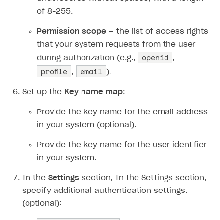
of 8-255.
Permission scope
— the list of access rights
that your system requests from the user
openid
during authorization (e.g.,
,
profile
email
,
).
Set up the
Key name map
:
Provide the key name for the email address
in your system (optional).
Provide the key name for the user identifier
in your system.
In the
Settings
section, In the Settings section,
specify additional authentication settings.
(optional):