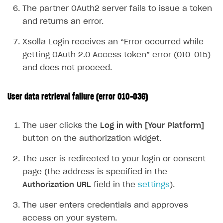
The partner OAuth2 server fails to issue a token
Supported browsers
Real payment testing
Payment configuration
Integration guide
Store errors
Payment with bank cards in sandbox mode
API AND WEBHOOKS
and returns an error.
API reference for sandbox
User authentication
Payment via Apple Pay in sandbox mode
Integration with Slack
Getting started
Xsolla Login receives an “Error occurred while
Xsolla Launcher setup
Payment via PayPal in sandbox mode
Integration with Discord
Pay Station API
getting OAuth 2.0 Access token” error (010-015)
User acquisition
Integration with Zendesk
and does not proceed.
Catalog API
LiveOps API
User data retrieval failure (error 010-036)
Login API
Subscriptions API
The user clicks the
Log in with [Your Platform]
button on the authorization widget.
Webhooks
The user is redirected to your login or consent
Event API
page (the address is specified in the
DDH API
Authorization URL
field in the
settings
).
SDKS & LIBRARIES
The user enters credentials and approves
Available SDKs and libraries
access on your system.