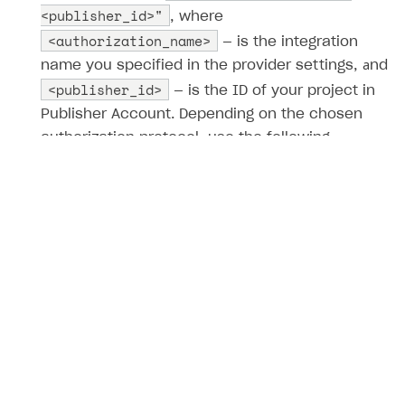
<publisher_id>"
, where
<authorization_name>
— is the integration
name you specified in the provider settings, аnd
<publisher_id>
— is the ID of your project in
Publisher Account. Depending on the chosen
authorization protocol, use the following
provider_name
methods to pass the
parameter:
[OAuth 2.0] Auth via social network
[OAuth 2.0] Get link for social auth
[JWT] Auth via social network
[JWT] Get link for social auth