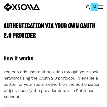
AI
EN
To Business Account
AUTHENTICATION VIA YOUR OWN OAUTH
All
2.0 PROVIDER
Home Page
GET STARTED
How it works
About Xsolla
Using AI with Xsolla Docs
You can add user authorization through your social
network using the OAuth 2.0 protocol. To enable a
Work in Publisher Account
button for your social network on the authorization
Quickstart with Xsolla SDK
Create first project
widget, specify the provider details in Publisher
Legal aspects
SDK explorer
Account.
Documentation