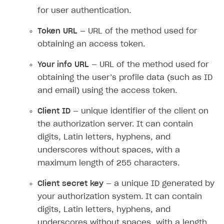
for user authentication.
Token URL
— URL of the method used for
obtaining an access token.
Your info URL
— URL of the method used for
obtaining the user’s profile data (such as ID
and email) using the access token.
Client ID
— unique identifier of the client on
the authorization server. It can contain
digits, Latin letters, hyphens, and
underscores without spaces, with a
maximum length of 255 characters.
Client secret key
— a unique ID generated by
your authorization system. It can contain
digits, Latin letters, hyphens, and
underscores without spaces, with a length