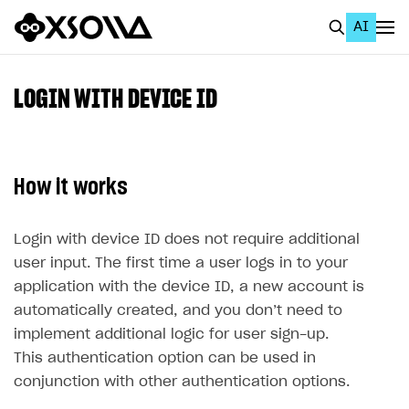
AI
EN
To Business Account
LOGIN WITH DEVICE ID
All
Home Page
How it works
GET STARTED
About Xsolla
Login with device ID does not require additional
user input. The first time a user logs in to your
Using AI with Xsolla Docs
application with the device ID, a new account is
Work in Publisher Account
automatically created, and you don’t need to
implement additional logic for user sign-up.
Quickstart with Xsolla SDK
Create first project
This authentication option can be used in
Legal aspects
SDK explorer
conjunction with other authentication options.
Documentation