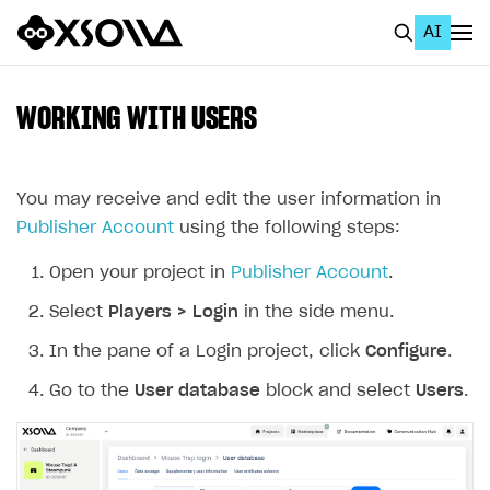
AI
EN
To Business Account
WORKING WITH USERS
All
Home Page
You may receive and edit the user information in
Publisher Account
using the following steps:
GET STARTED
Open your project in
Publisher Account
.
About Xsolla
Select
Players > Login
in the side menu.
Using AI with Xsolla Docs
In the pane of a Login project, click
Configure
.
Work in Publisher Account
Go to the
User database
block and select
Users
.
Quickstart with Xsolla SDK
Create first project
Legal aspects
SDK explorer
Documentation